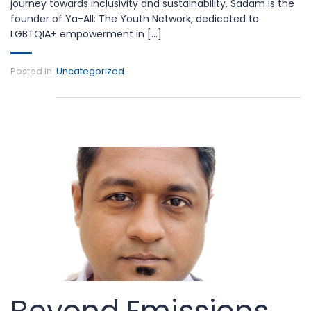
journey towards inclusivity and sustainability. Sadam is the
founder of Ya-All: The Youth Network, dedicated to
LGBTQIA+ empowerment in [...]
Posted in:
Uncategorized