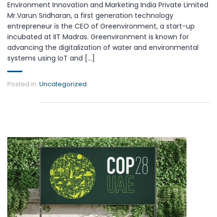
Environment Innovation and Marketing India Private Limited
Mr.Varun Sridharan, a first generation technology
entrepreneur is the CEO of Greenvironment, a start-up
incubated at IIT Madras. Greenvironment is known for
advancing the digitalization of water and environmental
systems using IoT and [...]
Posted in:
Uncategorized