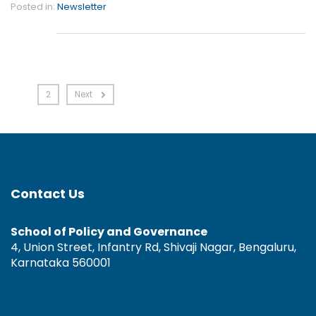
Posted in:
Newsletter
1
2
Next
Contact Us
School of Policy and Governance
4, Union Street, Infantry Rd, Shivaji Nagar, Bengaluru,
Karnataka 560001