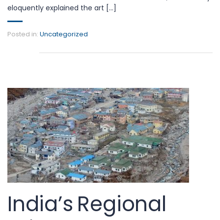
eloquently explained the art [...]
Posted in:
Uncategorized
India’s Regional