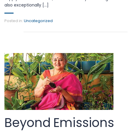
also exceptionally [...]
Posted in:
Uncategorized
Beyond Emissions