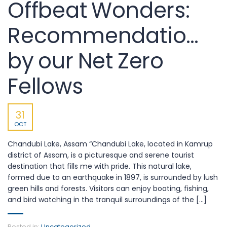
Offbeat Wonders:
Recommendations
by our Net Zero
Fellows
31
OCT
Chandubi Lake, Assam “Chandubi Lake, located in Kamrup
district of Assam, is a picturesque and serene tourist
destination that fills me with pride. This natural lake,
formed due to an earthquake in 1897, is surrounded by lush
green hills and forests. Visitors can enjoy boating, fishing,
and bird watching in the tranquil surroundings of the [...]
Posted in:
Uncategorized