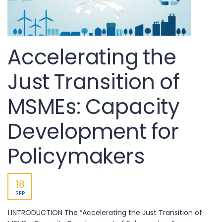
Accelerating the
Just Transition of
MSMEs: Capacity
Development for
Policymakers
18
SEP
1.INTRODUCTION The “Accelerating the Just Transition of