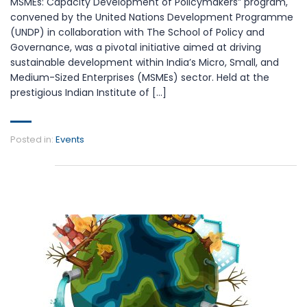
MSMEs: Capacity Development of Policymakers” program,
convened by the United Nations Development Programme
(UNDP) in collaboration with The School of Policy and
Governance, was a pivotal initiative aimed at driving
sustainable development within India’s Micro, Small, and
Medium-Sized Enterprises (MSMEs) sector. Held at the
prestigious Indian Institute of […]
Posted in:
Events