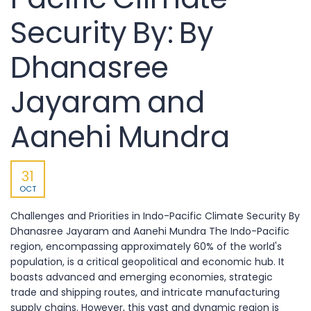
Security By: By
Dhanasree
Jayaram and
Aanehi Mundra
31
OCT
Challenges and Priorities in Indo-Pacific Climate Security By
Dhanasree Jayaram and Aanehi Mundra The Indo-Pacific
region, encompassing approximately 60% of the world's
population, is a critical geopolitical and economic hub. It
boasts advanced and emerging economies, strategic
trade and shipping routes, and intricate manufacturing
supply chains. However, this vast and dynamic region is