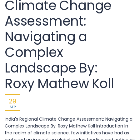
Climate Change
Assessment:
Navigating a
Complex
Landscape By:
Roxy Mathew Koll
29
SEP
India's Regional Climate Change Assessment: Navigating a
Complex Landscape By: Roxy Mathew Koll Introduction In
the realm of climate science, few initiatives have had as
profound an impact on global understanding and action as