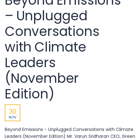
Beyond Emissions
– Unplugged
Conversations
with Climate
Leaders
(November
Edition)
30
NOV
Beyond Emissions - Unplugged Conversations with Climate
Leaders (November Edition) Mr. Varun Sridharan CEO, Green