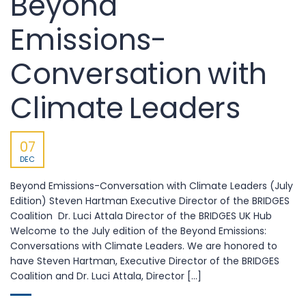
Beyond
Emissions-
Conversation with
Climate Leaders
07
DEC
Beyond Emissions-Conversation with Climate Leaders (July
Edition) Steven Hartman Executive Director of the BRIDGES
Coalition Dr. Luci Attala Director of the BRIDGES UK Hub
Welcome to the July edition of the Beyond Emissions:
Conversations with Climate Leaders. We are honored to
have Steven Hartman, Executive Director of the BRIDGES
Coalition and Dr. Luci Attala, Director [...]