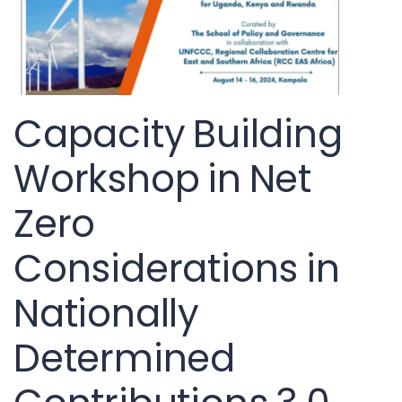
Capacity Building
Workshop in Net
Zero
Considerations in
Nationally
Determined