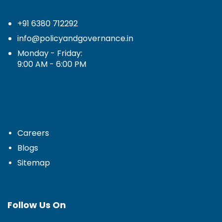
+91 6380 712292
info@policyandgovernance.in
Monday - Friday:
9:00 AM - 6:00 PM
Careers
Blogs
Sitemap
Follow Us On