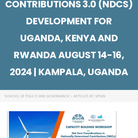
CONTRIBUTIONS 3.0 (NDCS)
DEVELOPMENT FOR
UGANDA, KENYA AND
RWANDA AUGUST 14-16,
2024 | KAMPALA, UGANDA
SCHOOL OF POLICY AND GOVERNANCE
>
ARTICLES BY: SPGIN