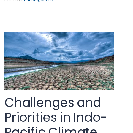
Challenges and
Priorities in Indo-
Pacific Climate