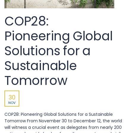
COP28:
Pioneering Global
Solutions for a
Sustainable
Tomorrow
30
NOV
COP28: Pioneering Global Solutions for a Sustainable
Tomorrow From November 30 to December 12, the world
will witness a crucial event as delegates from nearly 200