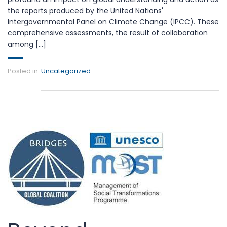
the reports produced by the United Nations'
Intergovernmental Panel on Climate Change (IPCC). These
comprehensive assessments, the result of collaboration
among [...]
Posted in:
Uncategorized