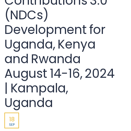
Contributions 3.0
(NDCs)
Development for
Uganda, Kenya
and Rwanda
August 14-16, 2024
| Kampala,
Uganda
18
SEP