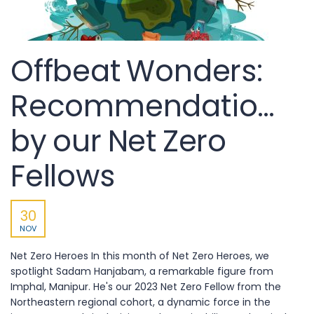
Offbeat Wonders:
Recommendations
by our Net Zero
Fellows
30
NOV
Net Zero Heroes In this month of Net Zero Heroes, we
spotlight Sadam Hanjabam, a remarkable figure from
Imphal, Manipur. He's our 2023 Net Zero Fellow from the
Northeastern regional cohort, a dynamic force in the