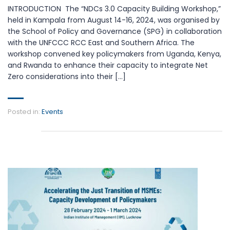
INTRODUCTION The “NDCs 3.0 Capacity Building Workshop,”
held in Kampala from August 14-16, 2024, was organised by
the School of Policy and Governance (SPG) in collaboration
with the UNFCCC RCC East and Southern Africa. The
workshop convened key policymakers from Uganda, Kenya,
and Rwanda to enhance their capacity to integrate Net
Zero considerations into their […]
Posted in:
Events