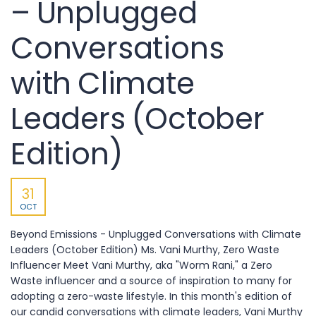
– Unplugged
Conversations
with Climate
Leaders (October
Edition)
31
OCT
Beyond Emissions - Unplugged Conversations with Climate
Leaders (October Edition) Ms. Vani Murthy, Zero Waste
Influencer Meet Vani Murthy, aka "Worm Rani," a Zero
Waste influencer and a source of inspiration to many for
adopting a zero-waste lifestyle. In this month's edition of
our candid conversations with climate leaders, Vani Murthy