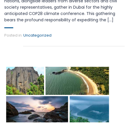
nations, alongside leaders from diverse sectors and civil
society representatives, gather in Dubai for the highly
anticipated COP28 climate conference. This gathering
bears the profound responsibility of expediting the [...]
Posted in:
Uncategorized