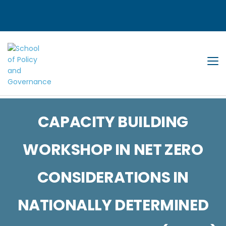
Tog
CAPACITY BUILDING
WORKSHOP IN NET ZERO
CONSIDERATIONS IN
NATIONALLY DETERMINED