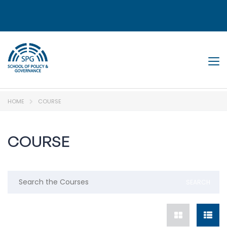
Tog
HOME
COURSE
COURSE