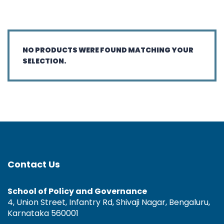
NO PRODUCTS WERE FOUND MATCHING YOUR
SELECTION.
Contact Us
School of Policy and Governance
4, Union Street, Infantry Rd, Shivaji Nagar, Bengaluru,
Karnataka 560001