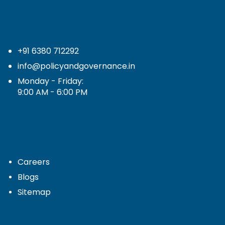
+91 6380 712292
info@policyandgovernance.in
Monday - Friday:
9:00 AM - 6:00 PM
Careers
Blogs
Sitemap