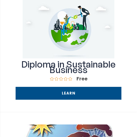
Diploma in Sustainable
Business
Free
LEARN