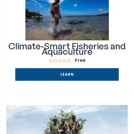
Climate-Smart Fisheries and
Aquaculture
Free
LEARN