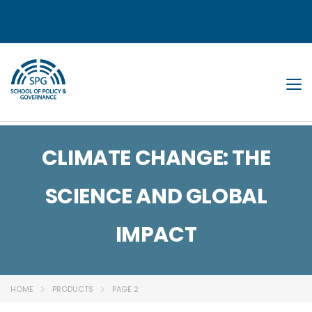
Tog
CLIMATE CHANGE: THE
SCIENCE AND GLOBAL
IMPACT
HOME
PRODUCTS
PAGE 2