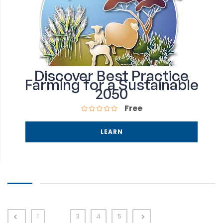
Discover Best Practice
Farming for a Sustainable
2050
Free
LEARN
1
2
3
4
5