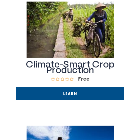
Climate-Smart Crop
Production
Free
LEARN