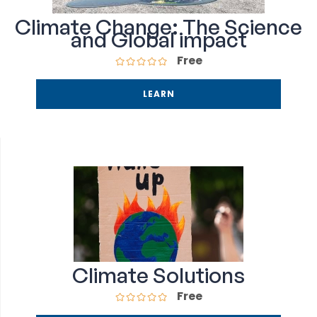
Climate Change: The Science
and Global impact
Free
LEARN
Climate Solutions
Free