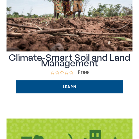
Climate-Smart Soil and Land
Management
Free
LEARN