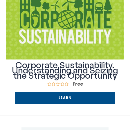
Corporate Sustainability.
Understanding and Seizing
the Strategic Opportunity
Free
LEARN