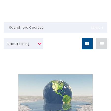
Default sorting