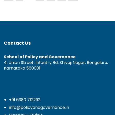
Contact Us
School of Policy and Governance
4, Union Street, Infantry Rd, Shivaji Nagar, Bengaluru,
Karnataka 560001
+91 6380 712292
info@policyandgovernance.in