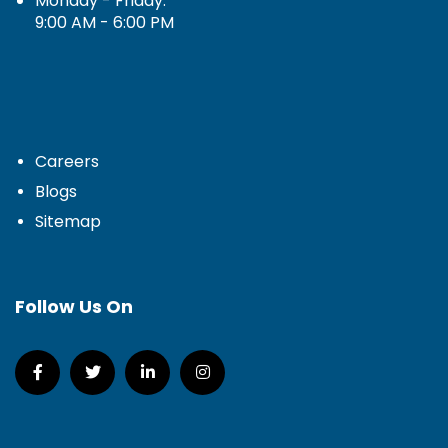
Monday - Friday:
9:00 AM - 6:00 PM
Careers
Blogs
Sitemap
Follow Us On