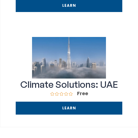
LEARN
Climate Solutions: UAE
Free
LEARN