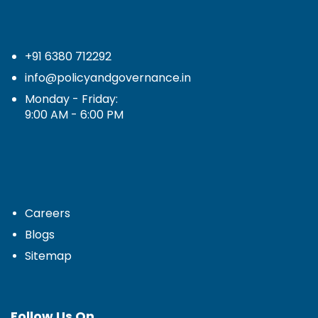
+91 6380 712292
info@policyandgovernance.in
Monday - Friday:
9:00 AM - 6:00 PM
Careers
Blogs
Sitemap
Follow Us On