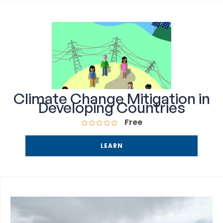
Climate Change Mitigation in
Developing Countries
Free
LEARN