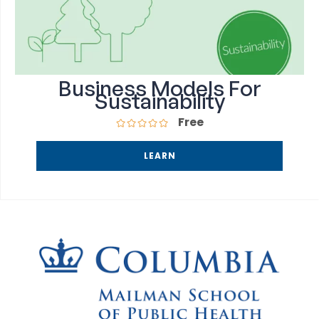
Business Models For
Sustainability
Free
LEARN