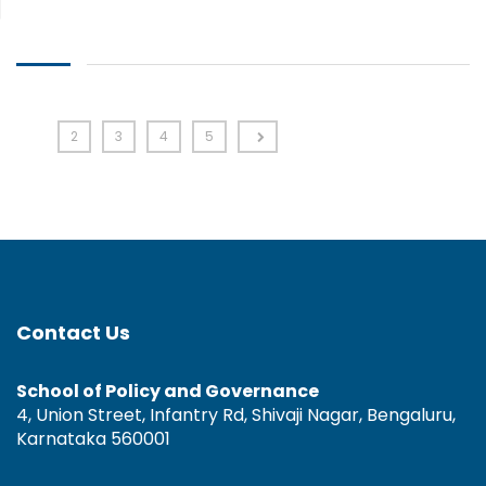
1
2
3
4
5
Contact Us
School of Policy and Governance
4, Union Street, Infantry Rd, Shivaji Nagar, Bengaluru,
Karnataka 560001