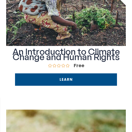
An Introduction to Climate
Change and Human Rights
Free
LEARN