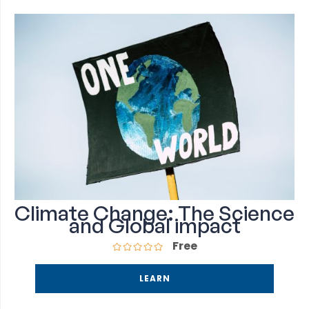
Climate Change: The Science
and Global impact
Free
LEARN