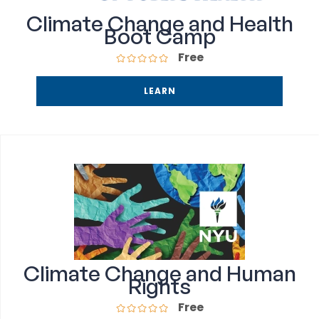
Climate Change and Health
Boot Camp
Free
LEARN
Climate Change and Human
Rights
Free