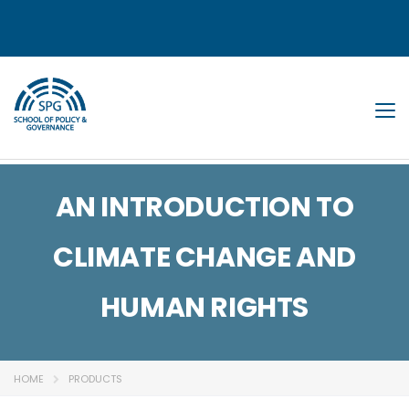
Tog
AN INTRODUCTION TO
CLIMATE CHANGE AND
HUMAN RIGHTS
HOME
PRODUCTS