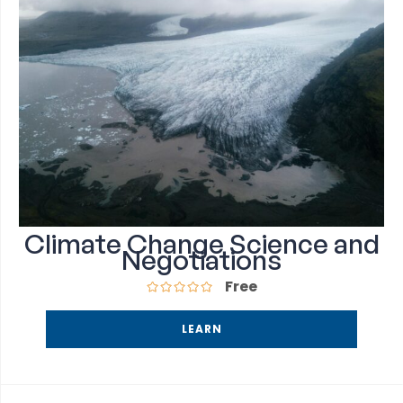
Climate Change Science and
Negotiations
Free
LEARN