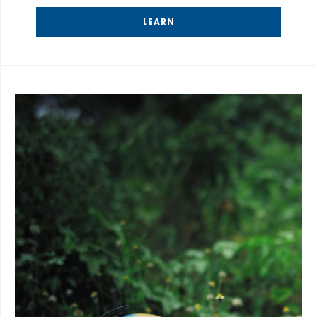
LEARN