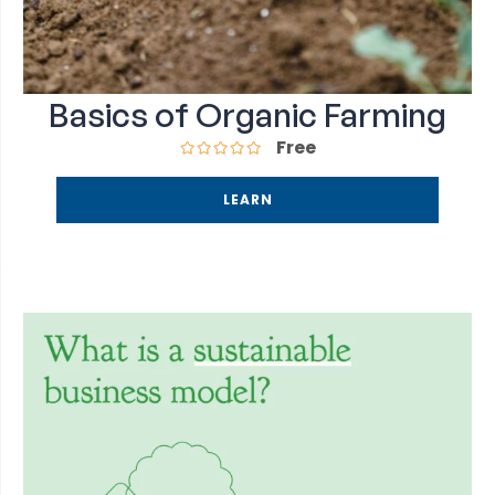
Basics of Organic Farming
Free
LEARN