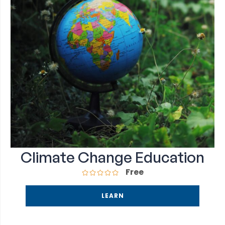
Climate Change Education
Free
LEARN