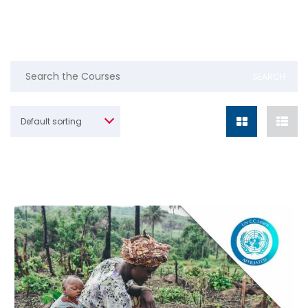
Default sorting