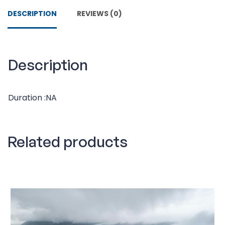
DESCRIPTION
REVIEWS (0)
Description
Duration :NA
Related products