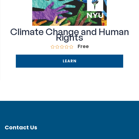
Climate Change and Human
Rights
Free
LEARN
Contact Us