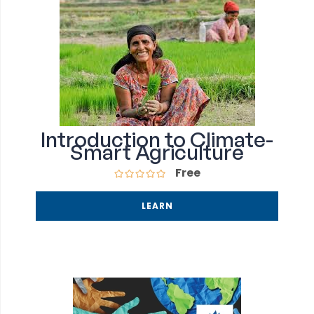
Introduction to Climate-
Smart Agriculture
Free
LEARN