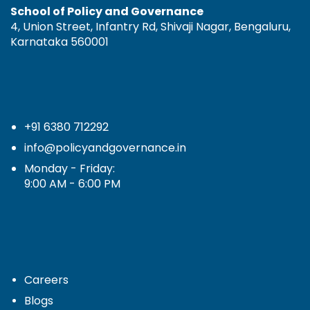
School of Policy and Governance
4, Union Street, Infantry Rd, Shivaji Nagar, Bengaluru,
Karnataka 560001
+91 6380 712292
info@policyandgovernance.in
Monday - Friday:
9:00 AM - 6:00 PM
Careers
Blogs