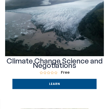
Climate Change Science and
Negotiations
Free
LEARN