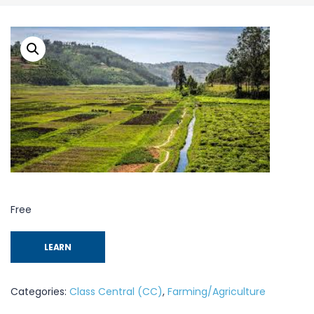
Free
LEARN
Categories:
Class Central (CC)
,
Farming/Agriculture