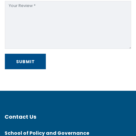
Contact Us
School of Policy and Governance