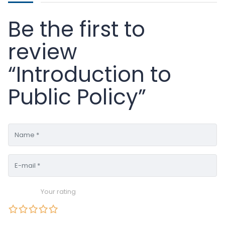
Be the first to
review
“Introduction to
Public Policy”
Your rating