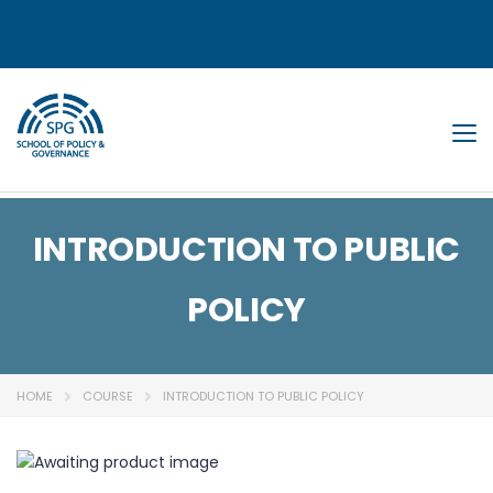
Tog
INTRODUCTION TO PUBLIC
POLICY
HOME
COURSE
INTRODUCTION TO PUBLIC POLICY