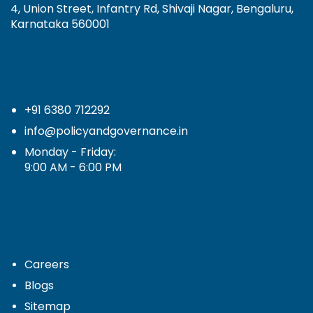
4, Union Street, Infantry Rd, Shivaji Nagar, Bengaluru,
Karnataka 560001
+91 6380 712292
info@policyandgovernance.in
Monday - Friday:
9:00 AM - 6:00 PM
Careers
Blogs
Sitemap