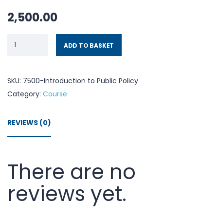
2,500.00
ADD TO BASKET
SKU:
7500-Introduction to Public Policy
Category:
Course
REVIEWS (0)
There are no
reviews yet.