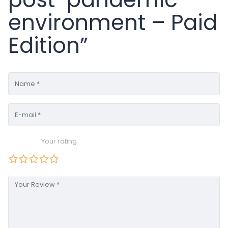
environment – Paid
Edition”
Your rating