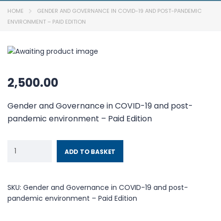
HOME
GENDER AND GOVERNANCE IN COVID-19 AND POST-PANDEMIC
ENVIRONMENT – PAID EDITION
2,500.00
Gender and Governance in COVID-19 and post-
pandemic environment – Paid Edition
ADD TO BASKET
SKU:
Gender and Governance in COVID-19 and post-
pandemic environment – Paid Edition