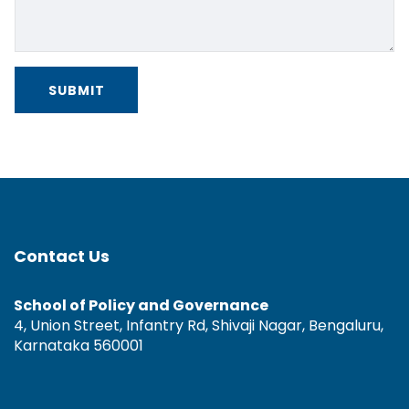
Contact Us
School of Policy and Governance
4, Union Street, Infantry Rd, Shivaji Nagar, Bengaluru,
Karnataka 560001