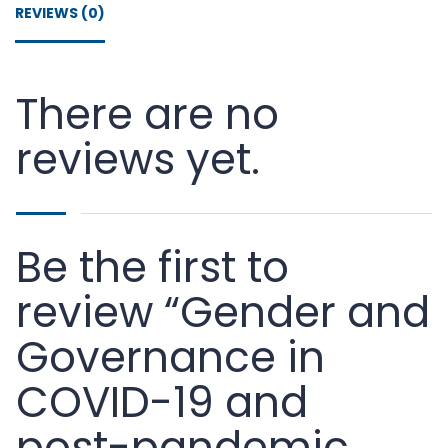
REVIEWS (0)
There are no
reviews yet.
Be the first to
review “Gender and
Governance in
COVID-19 and
post-pandemic