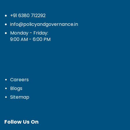
+91 6380 712292
info@policyandgovernance.in
Monday - Friday:
9:00 AM - 6:00 PM
Careers
Blogs
Sitemap
Follow Us On