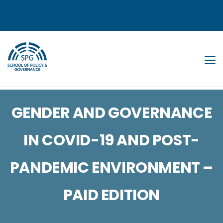
Tog
GENDER AND GOVERNANCE
IN COVID-19 AND POST-
PANDEMIC ENVIRONMENT –
PAID EDITION