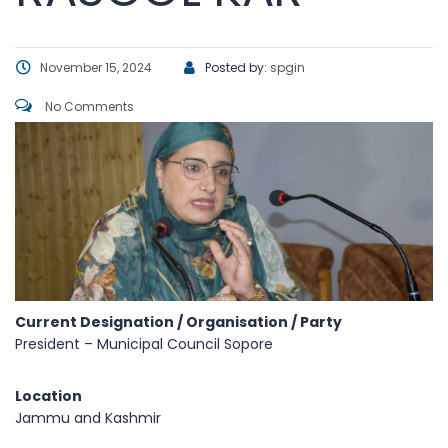
November 15, 2024
Posted by:
spgin
No Comments
Current Designation / Organisation / Party
President – Municipal Council Sopore
Location
Jammu and Kashmir