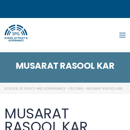
Tog
MUSARAT RASOOL KAR
SCHOOL OF POLICY AND GOVERNANCE
>
FELLOWS
>
MUSARAT RASOOL KAR
MUSARAT
RASOOL KAR