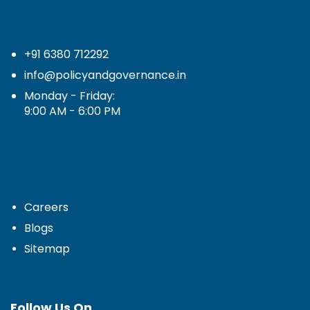
+91 6380 712292
info@policyandgovernance.in
Monday - Friday:
9:00 AM - 6:00 PM
Careers
Blogs
Sitemap
Follow Us On