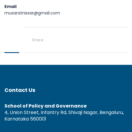
Email
musaratnissar@gmail.com
Share:
Contact Us
School of Policy and Governance
4, Union Street, Infantry Rd, Shivaji Nagar, Bengaluru,
Karnataka 560001