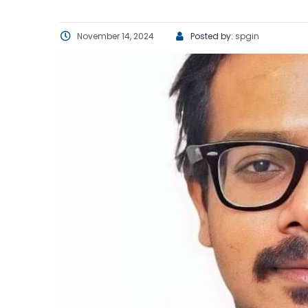
November 14, 2024
Posted by:
spgin