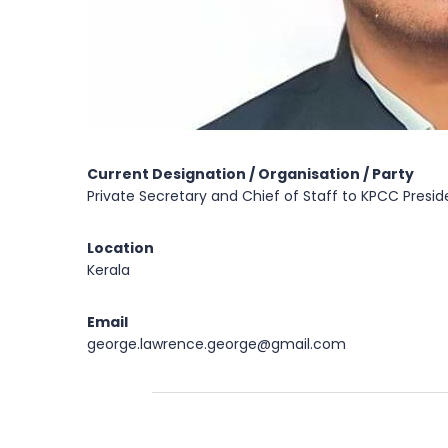
Current Designation / Organisation / Party
Private Secretary and Chief of Staff to KPCC Presid
Location
Kerala
Email
george.lawrence.george@gmail.com