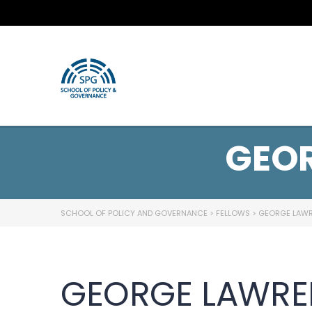
GEO
SCHOOL OF POLICY AND GOVERNANCE
>
FELLOWS
>
GEORGE LAW
GEORGE LAWRE