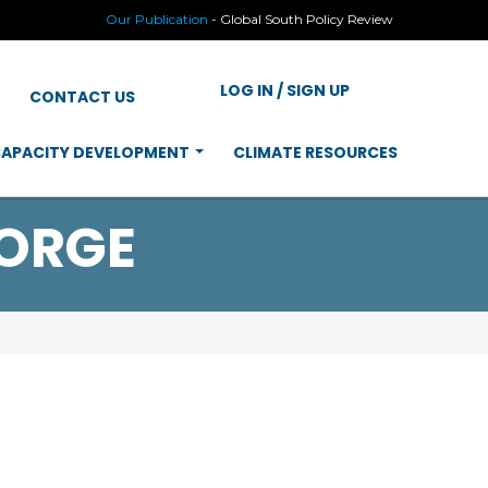
Our Publication
-
Global South Policy Review
LOG IN / SIGN UP
CONTACT US
APACITY DEVELOPMENT
CLIMATE RESOURCES
ORGE