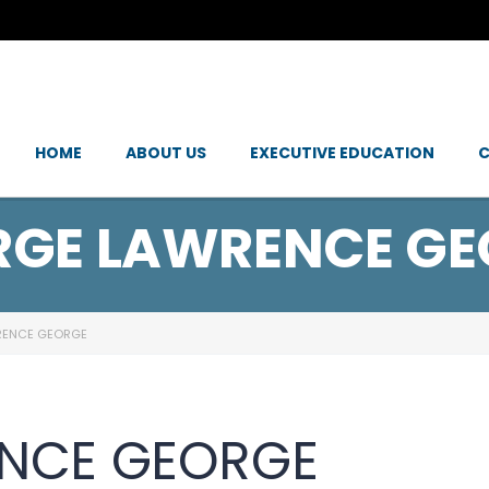
HOME
ABOUT US
EXECUTIVE EDUCATION
C
RGE LAWRENCE GE
RENCE GEORGE
NCE GEORGE