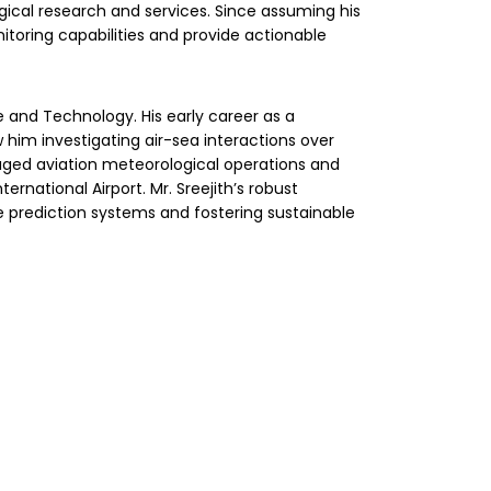
ical research and services. Since assuming his
nitoring capabilities and provide actionable
e and Technology. His early career as a
 him investigating air-sea interactions over
aged aviation meteorological operations and
ernational Airport. Mr. Sreejith’s robust
te prediction systems and fostering sustainable