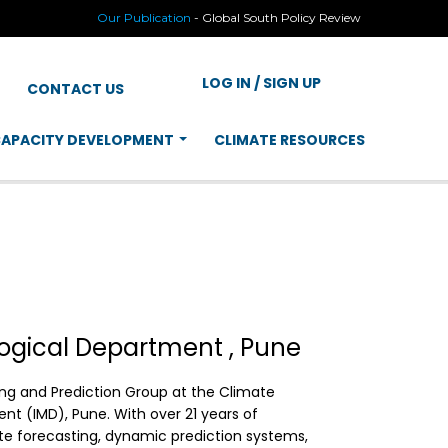
Our Publication
-
Global South Policy Review
LOG IN / SIGN UP
CONTACT US
APACITY DEVELOPMENT
CLIMATE RESOURCES
logical Department , Pune
ring and Prediction Group at the Climate
nt (IMD), Pune. With over 21 years of
te forecasting, dynamic prediction systems,