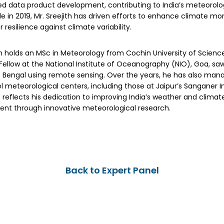
ed data product development, contributing to India’s meteorolog
le in 2019, Mr. Sreejith has driven efforts to enhance climate mo
r resilience against climate variability.
th holds an MSc in Meteorology from Cochin University of Scienc
ellow at the National Institute of Oceanography (NIO), Goa, saw
f Bengal using remote sensing. Over the years, he has also man
l meteorological centers, including those at Jaipur’s Sanganer Int
 reflects his dedication to improving India’s weather and clima
nt through innovative meteorological research.
Back to Expert Panel