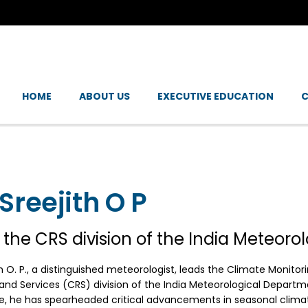
HOME
ABOUT US
EXECUTIVE EDUCATION
C
 Sreejith O P
 the CRS division of the India Meteoro
th O. P., a distinguished meteorologist, leads the Climate Monito
nd Services (CRS) division of the India Meteorological Departme
e, he has spearheaded critical advancements in seasonal clima