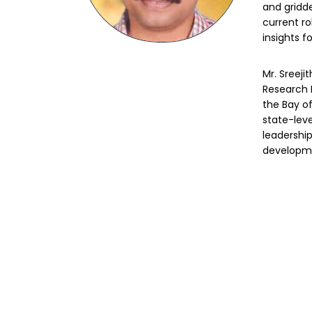
and gridd
current ro
insights fo
Mr. Sreeji
Research F
the Bay o
state-leve
leadership
developme