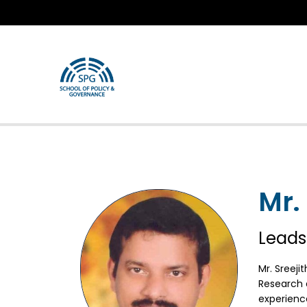
Mr.
Leads
Mr. Sreeji
Research a
experienc