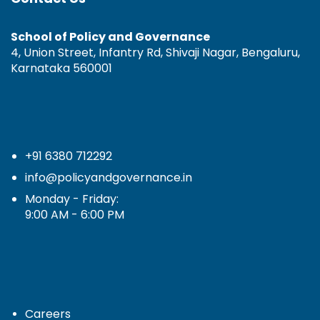
School of Policy and Governance
4, Union Street, Infantry Rd, Shivaji Nagar, Bengaluru,
Karnataka 560001
+91 6380 712292
info@policyandgovernance.in
Monday - Friday:
9:00 AM - 6:00 PM
Careers