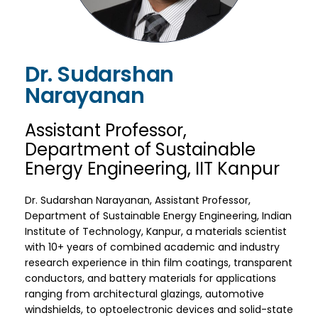
Dr. Sudarshan
Narayanan
Assistant Professor,
Department of Sustainable
Energy Engineering, IIT Kanpur
Dr. Sudarshan Narayanan, Assistant Professor,
Department of Sustainable Energy Engineering, Indian
Institute of Technology, Kanpur, a materials scientist
with 10+ years of combined academic and industry
research experience in thin film coatings, transparent
conductors, and battery materials for applications
ranging from architectural glazings, automotive
windshields, to optoelectronic devices and solid-state