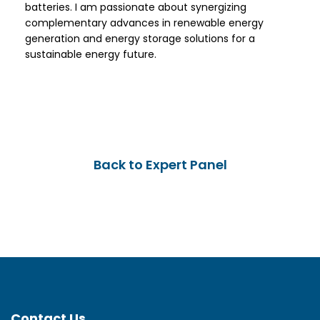
batteries. I am passionate about synergizing
complementary advances in renewable energy
generation and energy storage solutions for a
sustainable energy future.
Back to Expert Panel
Contact Us