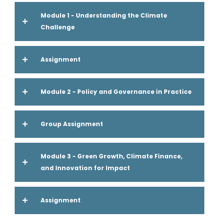
Module 1 - Understanding the Climate
Challenge
Assignment
Module 2 - Policy and Governance in Practice
Group Assignment
Module 3 - Green Growth, Climate Finance,
and Innovation for Impact
Assignment