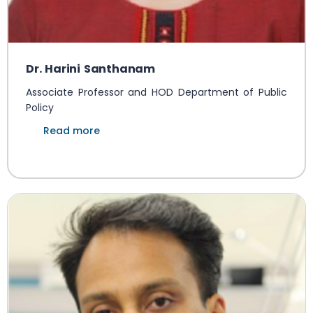
Dr. Harini Santhanam
Associate Professor and HOD Department of Public
Policy
Read more