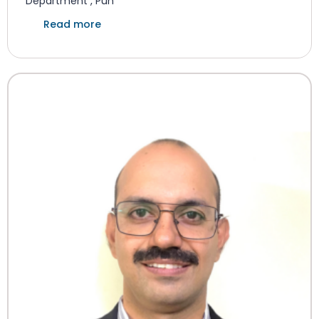
Department , Pun
Read more