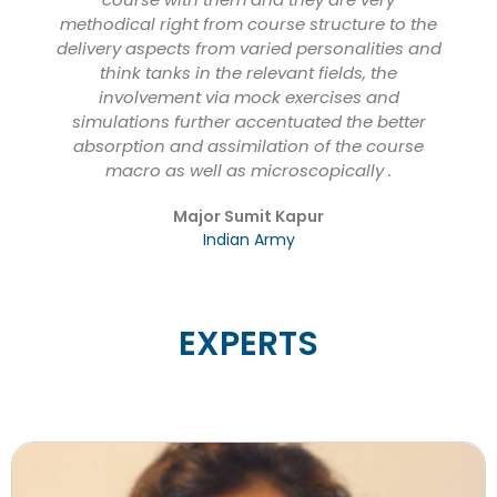
methodical right from course structure to the
delivery aspects from varied personalities and
think tanks in the relevant fields, the
involvement via mock exercises and
simulations further accentuated the better
absorption and assimilation of the course
macro as well as microscopically .
Major Sumit Kapur
Indian Army
EXPERTS