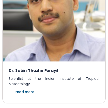
Dr. Sabin Thazhe Purayil
Scientist at the Indian Institute of Tropical
Meteorology
Read more