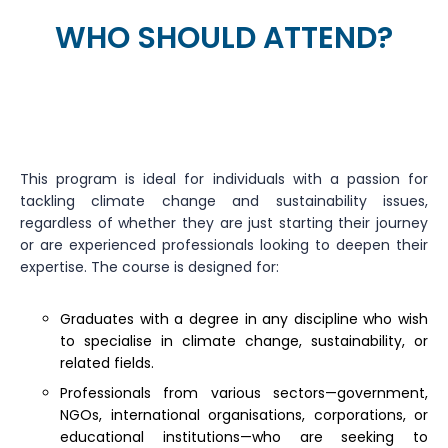
WHO SHOULD ATTEND?
This program is ideal for individuals with a passion for
tackling climate change and sustainability issues,
regardless of whether they are just starting their journey
or are experienced professionals looking to deepen their
expertise. The course is designed for:
Graduates with a degree in any discipline who wish
to specialise in climate change, sustainability, or
related fields.
Professionals from various sectors—government,
NGOs, international organisations, corporations, or
educational institutions—who are seeking to