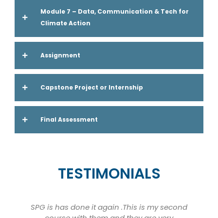
Module 7 – Data, Communication & Tech for
Climate Action
Assignment
Capstone Project or Internship
Final Assessment
TESTIMONIALS
SPG is has done it again .This is my second
course with them and they are very