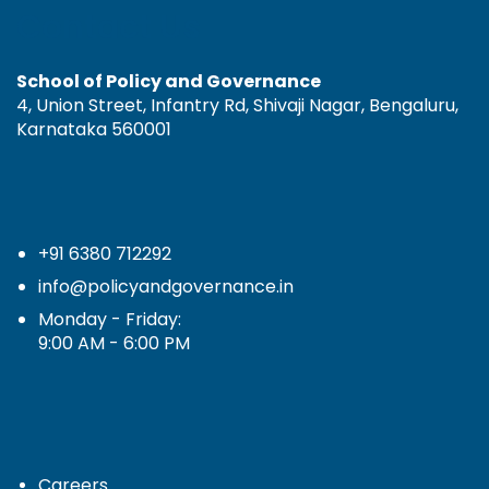
Contact Us
School of Policy and Governance
4, Union Street, Infantry Rd, Shivaji Nagar, Bengaluru,
Karnataka 560001
+91 6380 712292
info@policyandgovernance.in
Monday - Friday:
9:00 AM - 6:00 PM
Careers