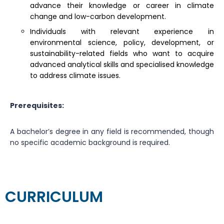
advance their knowledge or career in climate
change and low-carbon development.
Individuals with relevant experience in
environmental science, policy, development, or
sustainability-related fields who want to acquire
advanced analytical skills and specialised knowledge
to address climate issues.
Prerequisites:
A bachelor’s degree in any field is recommended, though
no specific academic background is required.
CURRICULUM