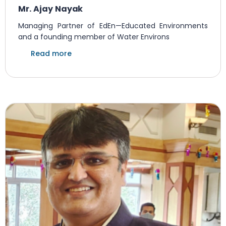
Mr. Ajay Nayak
Managing Partner of EdEn—Educated Environments
and a founding member of Water Environs
Read more