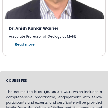
Dr. Anish Kumar Warrier
Associate Professor of Geology at MAHE
Read more
COURSE FEE
The course fee is Rs.
1,50,000 + GST
, which includes a
comprehensive programme, engagement with fellow
participants and experts, and certificate will be provided
jointly from the School of Policy and Governance and