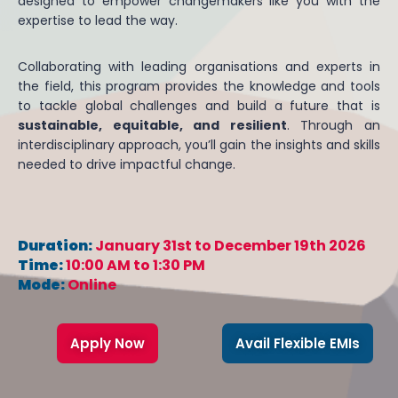
designed to empower changemakers like you with the
expertise to lead the way.
Collaborating with leading organisations and experts in
the field, this program provides the knowledge and tools
to tackle global challenges and build a future that is
sustainable, equitable, and resilient
. Through an
interdisciplinary approach, you’ll gain the insights and skills
needed to drive impactful change.
Duration:
January 31st to December 19th 2026
Time:
10:00 AM to 1:30 PM
Mode:
Online
Apply Now
Avail Flexible EMIs