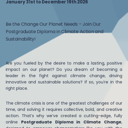
January 31st to December 19th 2026
Be the Change Our Planet Needs – Join Our
Postgraduate Diploma in Climate Action and
Sustainability!
Are you fueled by the desire to make a lasting, positive
impact on our planet? Do you dream of becoming a
leader in the fight against climate change, driving
innovative and sustainable solutions? If so, you’re in the
right place.
The climate crisis is one of the greatest challenges of our
time, and solving it requires collective, bold, and creative
action. That’s why we’ve created a cutting-edge, fully
online
Postgraduate Diploma in Climate Change
,