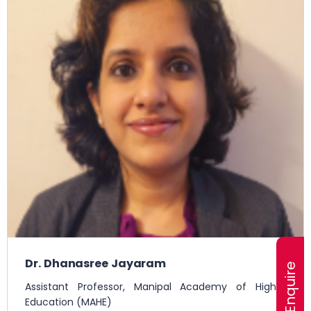
Dr. Dhanasree Jayaram
Assistant Professor, Manipal Academy of Higher
Education (MAHE)