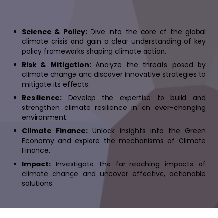
Science & Policy:
Dive into the core of the global
climate crisis and gain a clear understanding of key
policy frameworks shaping climate action.
Risk & Mitigation:
Analyze the threats posed by
climate change and discover innovative strategies to
mitigate its effects.
Resilience:
Develop the expertise to build and
strengthen climate resilience in an ever-changing
environment.
Climate Finance:
Unlock insights into the Green
Economy and explore the mechanisms of Climate
Finance.
Impact:
Investigate the far-reaching impacts of
climate change and uncover effective, actionable
solutions.