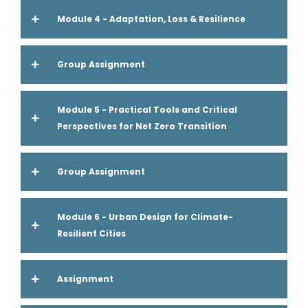
Module 4 - Adaptation, Loss & Resilience
Group Assignment
Module 5 - Practical Tools and Critical
Perspectives for Net Zero Transition
Group Assignment
Module 6 - Urban Design for Climate-
Resilient Cities
Assignment