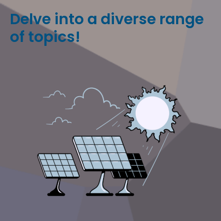
Delve into a diverse range
of topics!