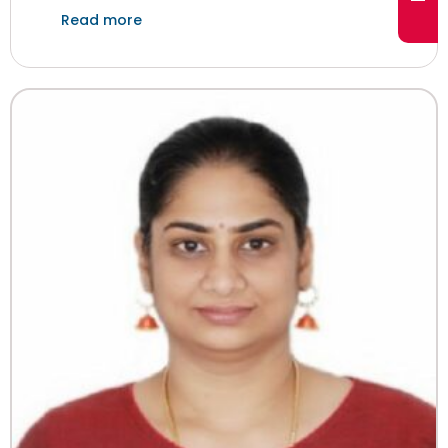
Read more