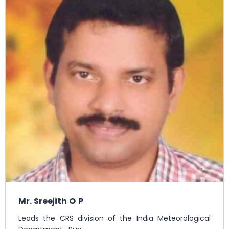
Mr. Sreejith O P
Leads the CRS division of the India Meteorological