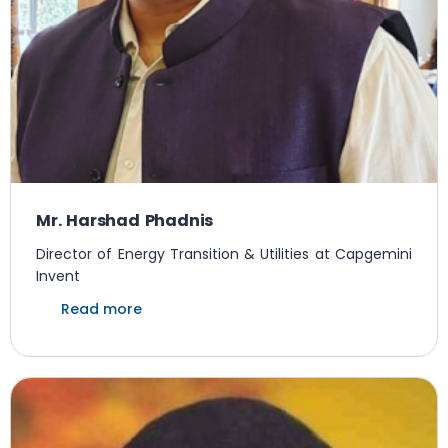
Mr. Harshad Phadnis
Director of Energy Transition & Utilities at Capgemini
Invent
Read more