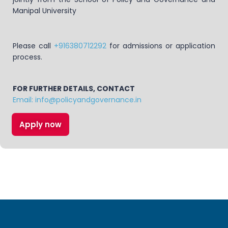
Manipal University
Please call
+916380712292
for admissions or application
process.
FOR FURTHER DETAILS, CONTACT
Email: info@policyandgovernance.in
Apply now