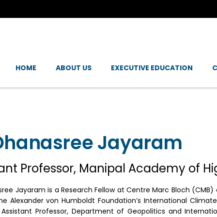
HOME
ABOUT US
EXECUTIVE EDUCATION
C
Dhanasree Jayaram
tant Professor, Manipal Academy of H
sree Jayaram is a Research Fellow at Centre Marc Bloch (CMB) an
he Alexander von Humboldt Foundation’s International Climate 
 Assistant Professor, Department of Geopolitics and Internati