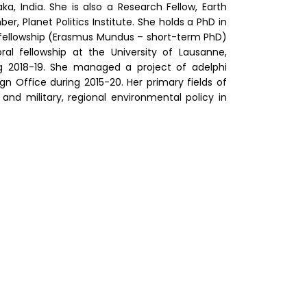
, India. She is also a Research Fellow, Earth
 Planet Politics Institute. She holds a PhD in
g fellowship (Erasmus Mundus – short-term PhD)
ral fellowship at the University of Lausanne,
ng 2018-19. She managed a project of adelphi
n Office during 2015-20. Her primary fields of
and military, regional environmental policy in