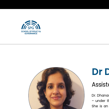
Dr 
Assis
Dr. Dhana
– under t
She is an