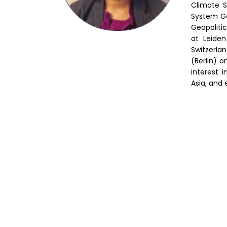
Climate S
System Go
Geopoliti
at Leiden
Switzerla
(Berlin) 
interest 
Asia, and