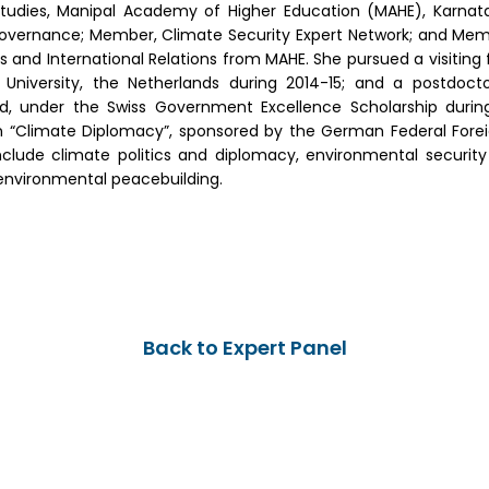
tudies, Manipal Academy of Higher Education (MAHE), Karnataka
vernance; Member, Climate Security Expert Network; and Member,
cs and International Relations from MAHE. She pursued a visitin
 University, the Netherlands during 2014-15; and a postdocto
nd, under the Swiss Government Excellence Scholarship duri
on “Climate Diplomacy”, sponsored by the German Federal Foreig
include climate politics and diplomacy, environmental security 
 environmental peacebuilding.
Back to Expert Panel