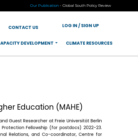
Our Publication
-
Global South Policy Review
LOG IN / SIGN UP
CONTACT US
APACITY DEVELOPMENT
CLIMATE RESOURCES
igher Education (MAHE)
d Guest Researcher at Freie Universität Berlin
Protection Fellowship (for postdocs) 2022-23.
onal Relations, and Co-coordinator, Centre for