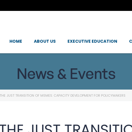
HOME
ABOUT US
EXECUTIVE EDUCATION
C
News & Events
THE JUST TRANSITION OF MSMES: CAPACITY DEVELOPMENT FOR POLICYMAKERS
THE JUST TRANSITI