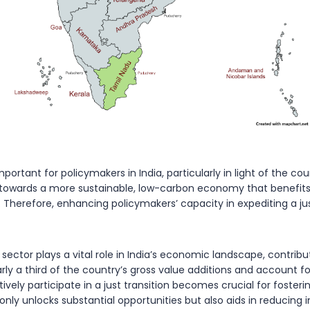
portant for policymakers in India, particularly in light of the c
t towards a more sustainable, low-carbon economy that benefits a
. Therefore, enhancing policymakers’ capacity in expediting a jus
ector plays a vital role in India’s economic landscape, contrib
ly a third of the country’s gross value additions and account fo
vely participate in a just transition becomes crucial for fosteri
 only unlocks substantial opportunities but also aids in reducing i