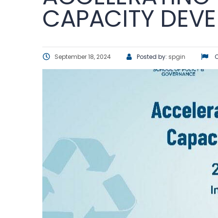
CAPACITY DEV
September 18, 2024
Posted by:
spgin
C