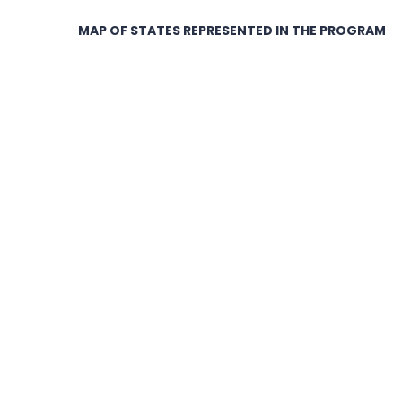
MAP OF STATES REPRESENTED IN THE PROGRAM