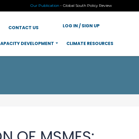
Our Publication
-
Global South Policy Review
LOG IN / SIGN UP
CONTACT US
APACITY DEVELOPMENT
CLIMATE RESOURCES
ON OF MSMES: