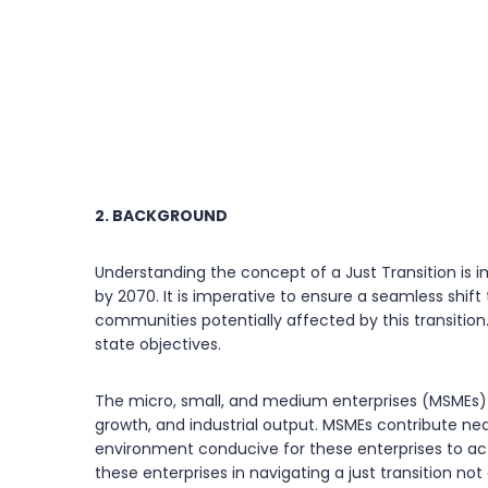
2. BACKGROUND
Understanding the concept of a Just Transition is im
by 2070. It is imperative to ensure a seamless shif
communities potentially affected by this transition
state objectives.
The micro, small, and medium enterprises (MSMEs) s
growth, and industrial output. MSMEs contribute near
environment conducive for these enterprises to acti
these enterprises in navigating a just transition not