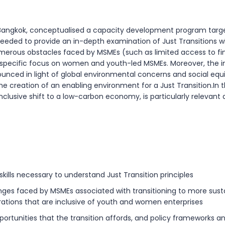
 in Bangkok, conceptualised a capacity development program targ
eeded to provide an in-depth examination of Just Transitions wi
merous obstacles faced by MSMEs (such as limited access to fi
a specific focus on women and youth-led MSMEs. Moreover, the imp
ounced in light of global environmental concerns and social e
 the creation of an enabling environment for a Just Transition.I
inclusive shift to a low-carbon economy, is particularly relevant
ills necessary to understand Just Transition principles
ges faced by MSMEs associated with transitioning to more susta
ations that are inclusive of youth and women enterprises
ortunities that the transition affords, and policy frameworks 