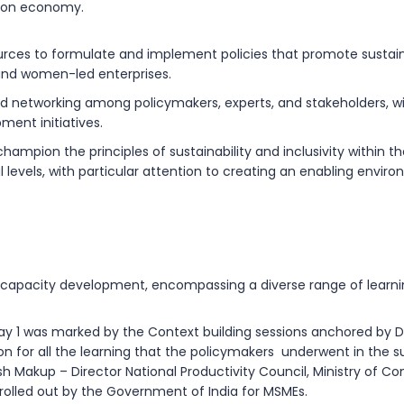
rbon economy.
ources to formulate and implement policies that promote sustai
 and women-led enterprises.
nd networking among policymakers, experts, and stakeholders, w
ent initiatives.
ion the principles of sustainability and inclusivity within thei
l levels, with particular attention to creating an enabling env
apacity development, encompassing a diverse range of learnin
ay 1 was marked by the Context building sessions anchored by D
tion for all the learning that the policymakers underwent in the
h Makup – Director National Productivity Council,
Ministry of C
rolled out by the Government of India for MSMEs.