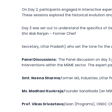
On Day 2, participants engaged in interactive exper
These sessions explored the historical evolution a
Day 3 was set out to understand the specifics of 
Shri Alok Ranjan – Former Chief
Secretary, Uttar Pradesh) who set the tone for the 
Panel Discussions:
The Panel discussion on day 3
Interventions within the MSME sector. The expert pa
Smt. Neena Sharma
,Former IAS, Industries ,Utta
Ms. Madhavi Kuckreja
,Founder Sanatkada (an MSM
Prof. Vikas Srivastava
,Dean (Programs), ONGC Cha