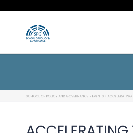
SCHOOL OF POLICY AND GOVERNANCE
>
EVENTS
>
ACCELERATING 
ACCELERATING 