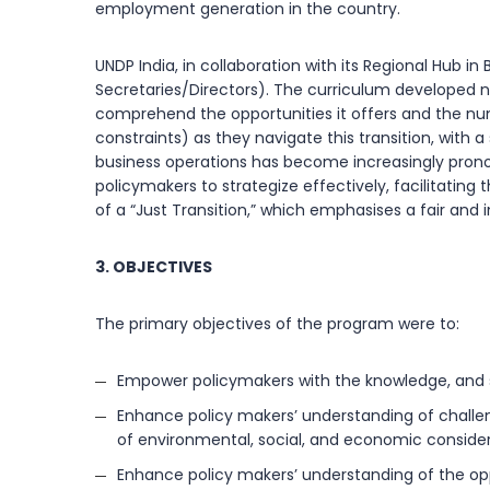
employment generation in the country.
UNDP India, in collaboration with its Regional Hub
Secretaries/Directors). The curriculum developed n
comprehend the opportunities it offers and the nu
constraints) as they navigate this transition, with 
business operations has become increasingly pron
policymakers to strategize effectively, facilitating
of a “Just Transition,” which emphasises a fair and 
3. OBJECTIVES
The primary objectives of the program were to:
Empower policymakers with the knowledge, and sk
Enhance policy makers’ understanding of challen
of environmental, social, and economic consider
Enhance policy makers’ understanding of the opp