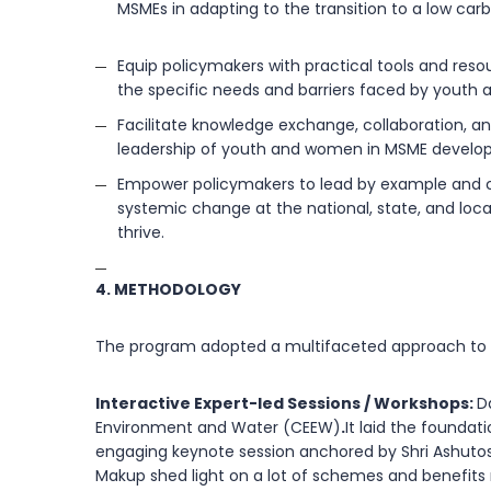
MSMEs in adapting to the transition to a low ca
Equip policymakers with practical tools and res
the specific needs and barriers faced by youth
Facilitate knowledge exchange, collaboration, a
leadership of youth and women in MSME developm
Empower policymakers to lead by example and champ
systemic change at the national, state, and loca
thrive.
4. METHODOLOGY
The program adopted a multifaceted approach to c
Interactive Expert-led Sessions / Workshops:
D
Environment and Water (CEEW)
.
It laid the founda
engaging keynote session anchored by Shri Ashutos
Makup shed light on a lot of schemes and benefits 