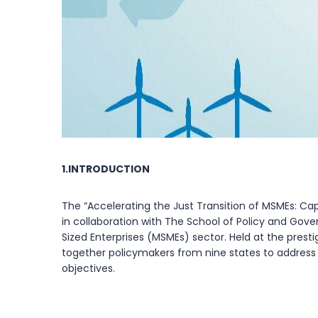
1.INTRODUCTION
The “Accelerating the Just Transition of MSMEs: 
in collaboration with The School of Policy and Gove
Sized Enterprises (MSMEs) sector. Held at the pres
together policymakers from nine states to address t
objectives.