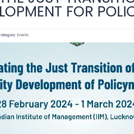
ELOPMENT FOR POL
ategory:
Events