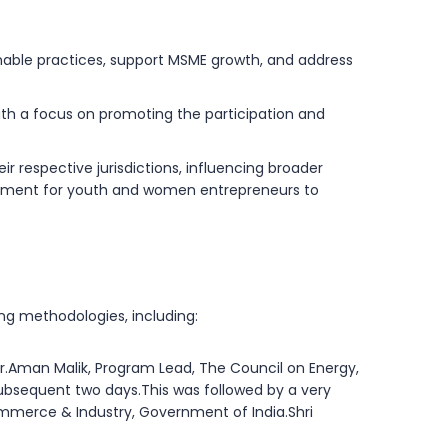
nable practices, support MSME growth, and address
ith a focus on promoting the participation and
r respective jurisdictions, influencing broader
ironment for youth and women entrepreneurs to
g methodologies, including:
r.Aman Malik, Program Lead, The Council on Energy,
 subsequent two days.This was followed by a very
ommerce & Industry, Government of India.Shri