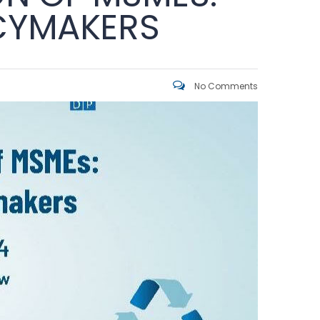
ICYMAKERS
No Comments