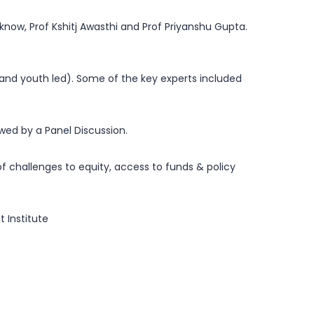
know, Prof Kshitj Awasthi and Prof Priyanshu Gupta.
.
and youth led). Some of the key experts included
owed by a Panel Discussion.
 challenges to equity, access to funds & policy
 Institute