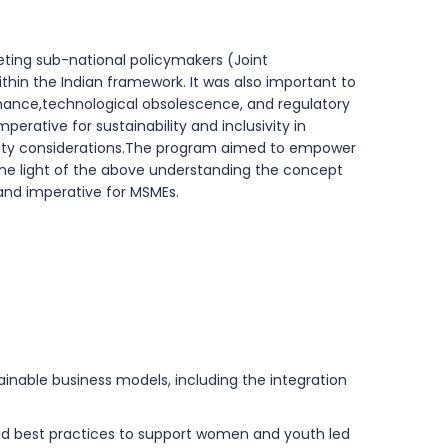
eting sub-national policymakers (Joint
thin the Indian framework. It was also important to
nance,technological obsolescence, and regulatory
erative for sustainability and inclusivity in
quity considerations.The program aimed to empower
n the light of the above understanding the concept
 and imperative for MSMEs.
inable business models, including the integration
and best practices to support women and youth led