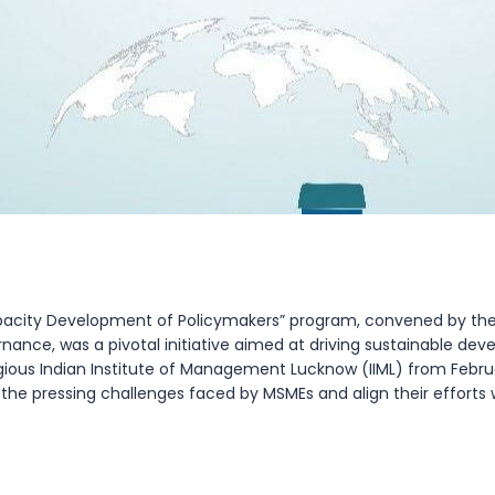
Capacity Development of Policymakers” program, convened by 
rnance, was a pivotal initiative aimed at driving sustainable de
tigious Indian Institute of Management Lucknow (IIML) from Febr
he pressing challenges faced by MSMEs and align their efforts wit