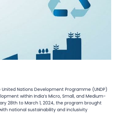
the United Nations Development Programme (UNDP)
velopment within India’s Micro, Small, and Medium-
uary 28th to March 1, 2024, the program brought
h national sustainability and inclusivity