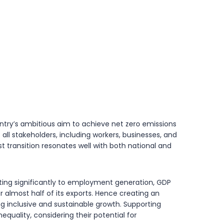
ountry’s ambitious aim to achieve net zero emissions
ll stakeholders, including workers, businesses, and
t transition resonates well with both national and
uting significantly to employment generation, GDP
r almost half of its exports. Hence creating an
ng inclusive and sustainable growth. Supporting
nequality, considering their potential for