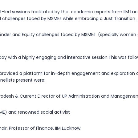
t-led sessions facilitated by the academic experts from IIM Luc
nd challenges faced by MSMEs while embracing a Just Transition 
Gender and Equity challenges faced by MSMEs (specially women 
day with a highly engaging and interactive session.This was foll
 provided a platform for in-depth engagement and exploration of
nellists present were:
r Pradesh & Current Director of UP Administration and Management
E) and renowned social activist
ir, Professor of Finance, IIM Lucknow.