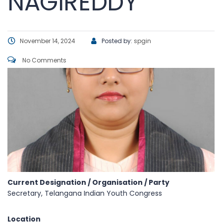
NAGIREDDY
November 14, 2024
Posted by:
spgin
No Comments
Current Designation / Organisation / Party
Secretary, Telangana Indian Youth Congress
Location