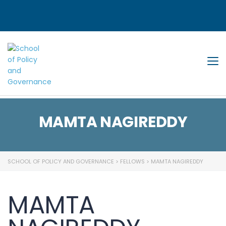
Tog
MAMTA NAGIREDDY
SCHOOL OF POLICY AND GOVERNANCE
>
FELLOWS
>
MAMTA NAGIREDDY
MAMTA