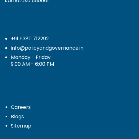
Karnataka 560001
+91 6380 712292
info@policyandgovernance.in
Monday - Friday:
9:00 AM - 6:00 PM
Careers
Blogs
Sitemap