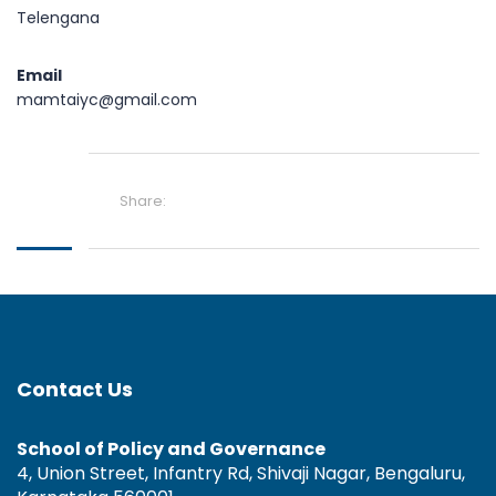
Telengana
Email
mamtaiyc@gmail.com
Share:
Contact Us
School of Policy and Governance
4, Union Street, Infantry Rd, Shivaji Nagar, Bengaluru,