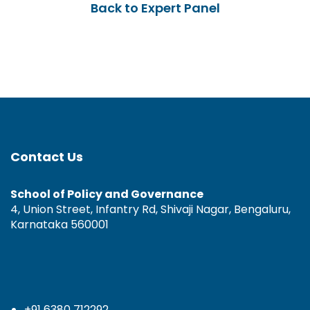
Back to Expert Panel
Contact Us
School of Policy and Governance
4, Union Street, Infantry Rd, Shivaji Nagar, Bengaluru,
Karnataka 560001
+91 6380 712292