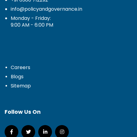
info@policyandgovernance.in
Monday - Friday:
9:00 AM - 6:00 PM
Careers
Blogs
Sitemap
Follow Us On