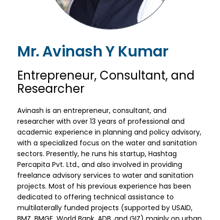
Mr. Avinash Y Kumar
Entrepreneur, Consultant, and
Researcher
Avinash is an entrepreneur, consultant, and
researcher with over 13 years of professional and
academic experience in planning and policy advisory,
with a specialized focus on the water and sanitation
sectors. Presently, he runs his startup, Hashtag
Percapita Pvt. Ltd., and also involved in providing
freelance advisory services to water and sanitation
projects. Most of his previous experience has been
dedicated to offering technical assistance to
multilaterally funded projects (supported by USAID,
BMZ, BMGF, World Bank, ADB, and GIZ) mainly on urban