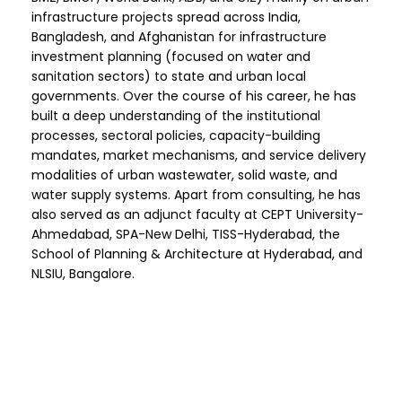
infrastructure projects spread across India,
Bangladesh, and Afghanistan for infrastructure
investment planning (focused on water and
sanitation sectors) to state and urban local
governments. Over the course of his career, he has
built a deep understanding of the institutional
processes, sectoral policies, capacity-building
mandates, market mechanisms, and service delivery
modalities of urban wastewater, solid waste, and
water supply systems. Apart from consulting, he has
also served as an adjunct faculty at CEPT University-
Ahmedabad, SPA-New Delhi, TISS-Hyderabad, the
School of Planning & Architecture at Hyderabad, and
NLSIU, Bangalore.