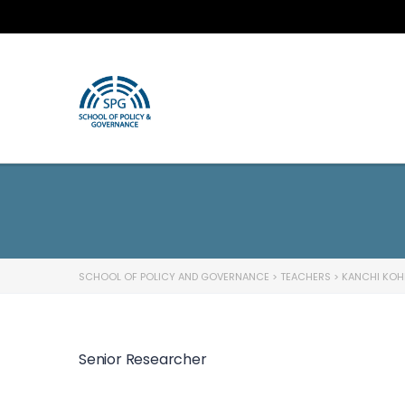
SCHOOL OF POLICY AND GOVERNANCE
>
TEACHERS
>
KANCHI KOH
Senior Researcher