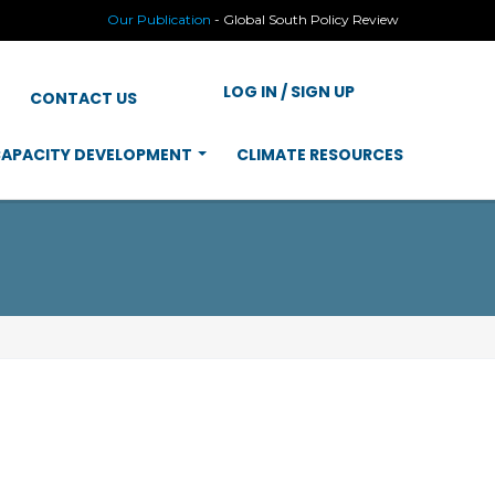
Our Publication
-
Global South Policy Review
LOG IN / SIGN UP
CONTACT US
APACITY DEVELOPMENT
CLIMATE RESOURCES