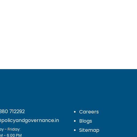
380 712292
Careers
@policyandgovernance.in
Blogs
 - Friday:
Sitemap
M - 6:00 PM