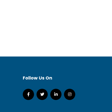
Follow Us On