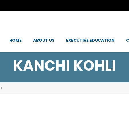
HOME
ABOUT US
EXECUTIVE EDUCATION
C
KANCHI KOHLI
LI