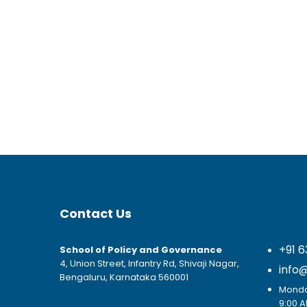
Contact Us
+91 6
School of Policy and Governance
4, Union Street, Infantry Rd, Shivaji Nagar,
info
Bengaluru, Karnataka 560001
Monday
9:00 A