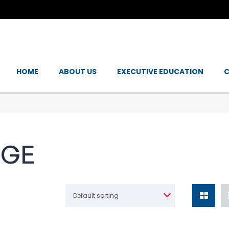
HOME
ABOUT US
EXECUTIVE EDUCATION
C
NGE
Default sorting