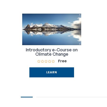
Introductory e-Course on
Climate Change
Free
LEARN