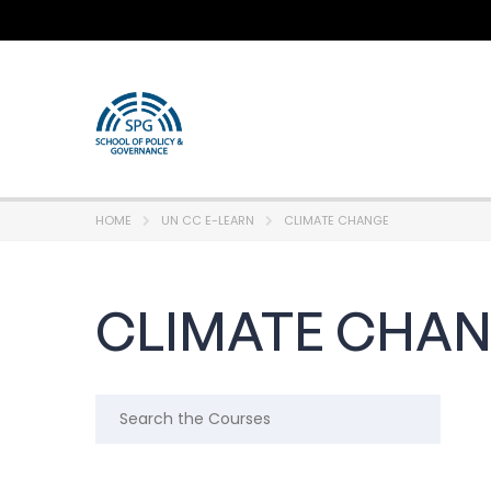
HOME
UN CC E-LEARN
CLIMATE CHANGE
CLIMATE CHA