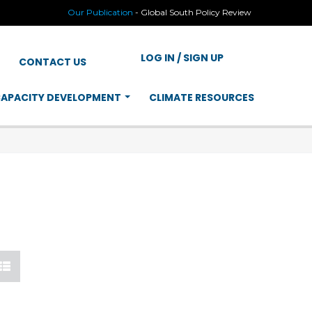
Our Publication
-
Global South Policy Review
LOG IN / SIGN UP
CONTACT US
APACITY DEVELOPMENT
CLIMATE RESOURCES