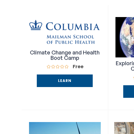
Climate Change and Health
Boot Camp
Explor
Free
C
LEARN