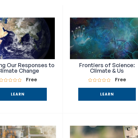
ing Our Responses to
Frontiers of Science:
limate Change
Climate & Us
Free
Free
LEARN
LEARN