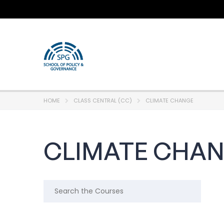
HOME
CLASS CENTRAL (CC)
CLIMATE CHANGE
CLIMATE CHA