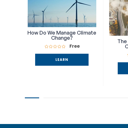
How Do We Manage Climate
Change?
The 
Free
C
LEARN