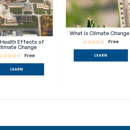
What is Climate Change
Free
Health Effects of
limate Change
Free
LEARN
LEARN