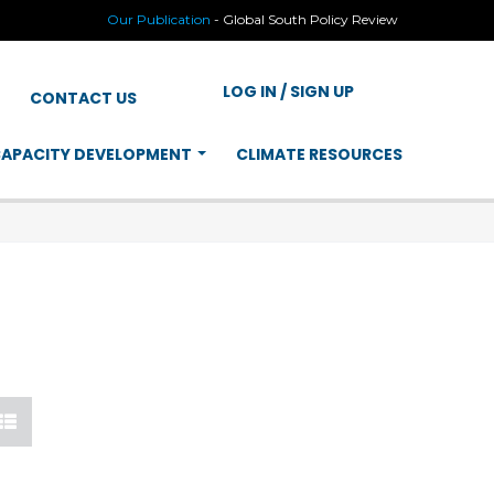
Our Publication
-
Global South Policy Review
LOG IN / SIGN UP
CONTACT US
APACITY DEVELOPMENT
CLIMATE RESOURCES