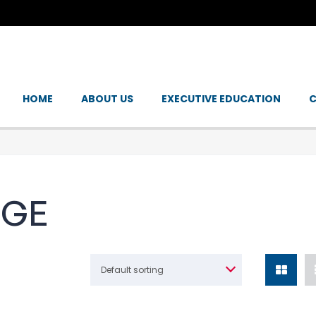
HOME
ABOUT US
EXECUTIVE EDUCATION
C
NGE
Default sorting