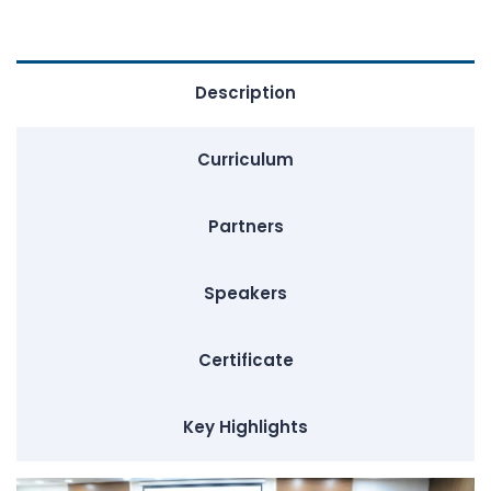
Description
Curriculum
Partners
Speakers
Certificate
Key Highlights