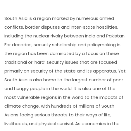
South Asia is a region marked by numerous armed
conflicts, border disputes and inter-state hostilities,
including the nuclear rivalry between India and Pakistan.
For decades, security scholarship and policymaking in
the region has been dominated by a focus on these
traditional or ‘hard’ security issues that are focused
primarily on security of the state and its apparatus. Yet,
South Asia is also home to the largest number of poor
and hungry people in the world. It is also one of the
most vulnerable regions in the world to the impacts of
climate change, with hundreds of millions of South
Asians facing serious threats to their ways of life,
livelihoods, and physical survival. As economies in the