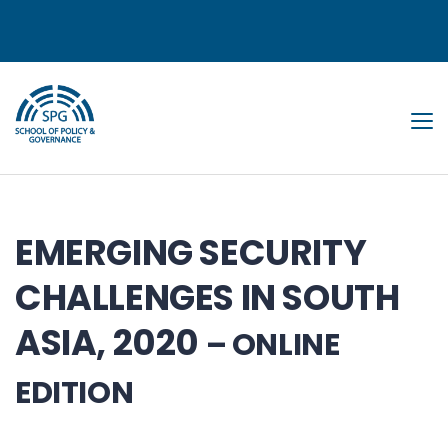
Tog
EMERGING SECURITY
CHALLENGES IN SOUTH
ASIA, 2020
– ONLINE
EDITION