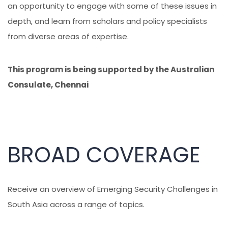
an opportunity to engage with some of these issues in
depth, and learn from scholars and policy specialists
from diverse areas of expertise.
This program is being supported by the Australian
Consulate, Chennai
BROAD COVERAGE
Receive an overview of Emerging Security Challenges in
South Asia across a range of topics.