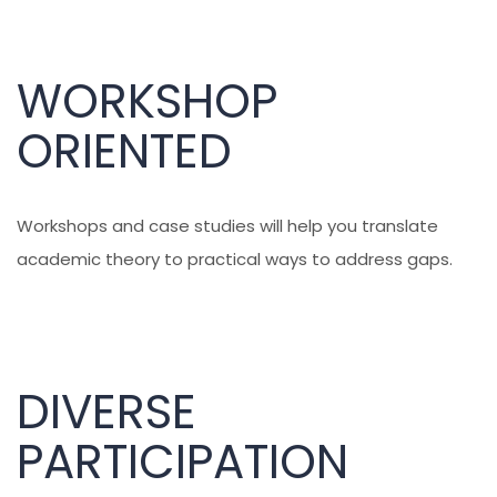
WORKSHOP
ORIENTED
Workshops and case studies will help you translate
academic theory to practical ways to address gaps.
DIVERSE
PARTICIPATION