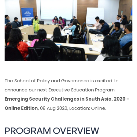
The School of Policy and Governance is excited to
announce our next Executive Education Program:
Emerging Security Challenges in South Asia, 2020 –
Online Edition,
08 Aug 2020, Location: Online.
PROGRAM OVERVIEW