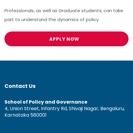
Professionals, as well as Graduate students, can take
part to understand the dynamics of policy.
APPLY NOW
Contact Us
School of Policy and Governance
4, Union Street, Infantry Rd, Shivaji Nagar, Bengaluru,
Karnataka 560001