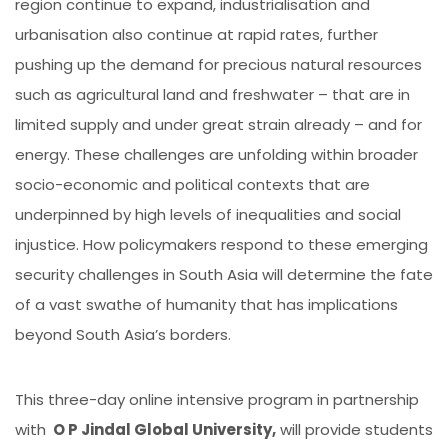
region continue to expand, industrialisation and
urbanisation also continue at rapid rates, further
pushing up the demand for precious natural resources
such as agricultural land and freshwater – that are in
limited supply and under great strain already – and for
energy. These challenges are unfolding within broader
socio-economic and political contexts that are
underpinned by high levels of inequalities and social
injustice. How policymakers respond to these emerging
security challenges in South Asia will determine the fate
of a vast swathe of humanity that has implications
beyond South Asia’s borders.
This three-day online intensive program in partnership
with
O P Jindal Global University,
will provide students