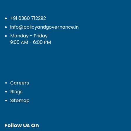
+91 6380 712292
info@policyandgovernance.in
Monday - Friday:
9:00 AM - 6:00 PM
Careers
Blogs
Sitemap
Follow Us On