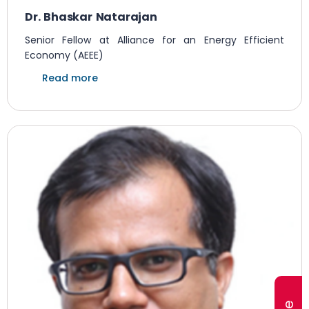
Dr. Bhaskar Natarajan
Senior Fellow at Alliance for an Energy Efficient
Economy (AEEE)
Read more