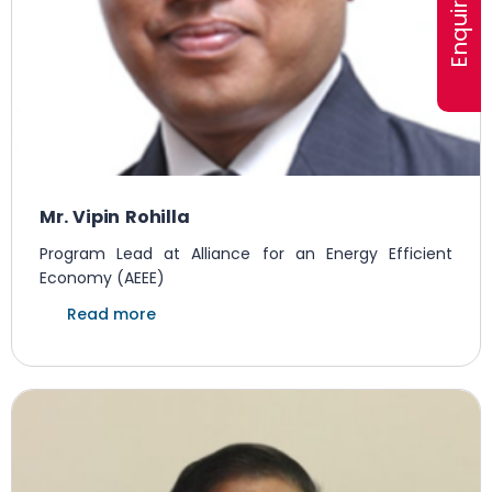
Mr. Vipin Rohilla
Program Lead at Alliance for an Energy Efficient
Economy (AEEE)
Read more