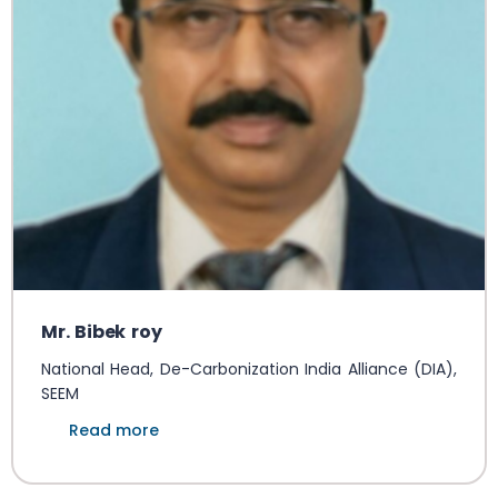
Mr. Bibek roy
National Head, De-Carbonization India Alliance (DIA),
SEEM
Read more