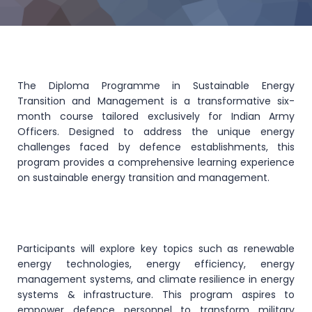
The Diploma Programme in Sustainable Energy
Transition and Management is a transformative six-
month course tailored exclusively for Indian Army
Officers. Designed to address the unique energy
challenges faced by defence establishments, this
program provides a comprehensive learning experience
on sustainable energy transition and management.
Participants will explore key topics such as renewable
energy technologies, energy efficiency, energy
management systems, and climate resilience in energy
systems & infrastructure. This program aspires to
empower defence personnel to transform military