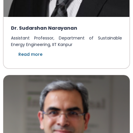
Dr. Sudarshan Narayanan
Assistant Professor, Department of Sustainable
Energy Engineering, IIT Kanpur
Read more