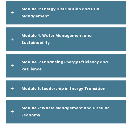
Module 3: Energy Distribution and Grid
Management
Module 4: Water Management and
Sustainability
Module 5: Enhancing Energy Efficiency and
Resilience
Module 6: Leadership in Energy Transition
Module 7: Waste Management and Circular
Economy