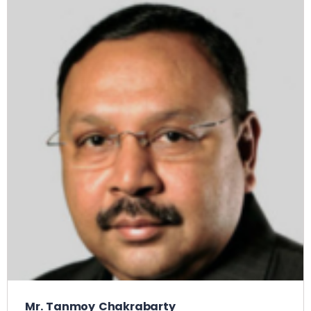
Mr. Tanmoy Chakrabarty