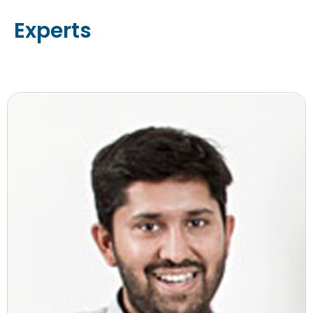
Experts