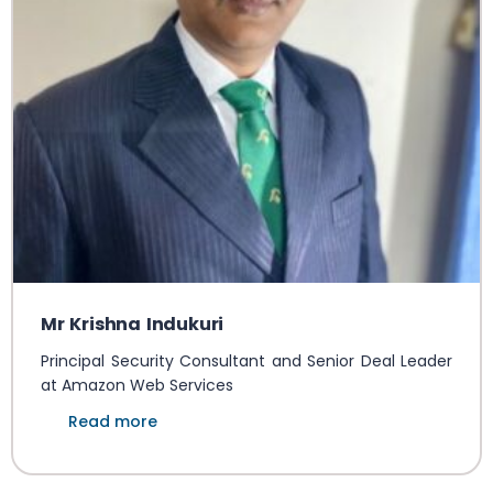
Mr Krishna Indukuri
Principal Security Consultant and Senior Deal Leader
at Amazon Web Services
Read more