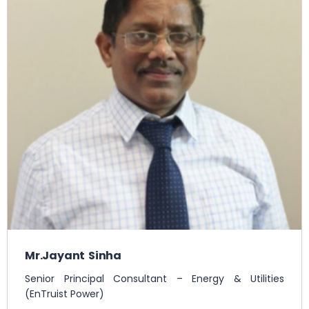
Mr.Jayant Sinha
Senior Principal Consultant – Energy & Utilities
(EnTruist Power)