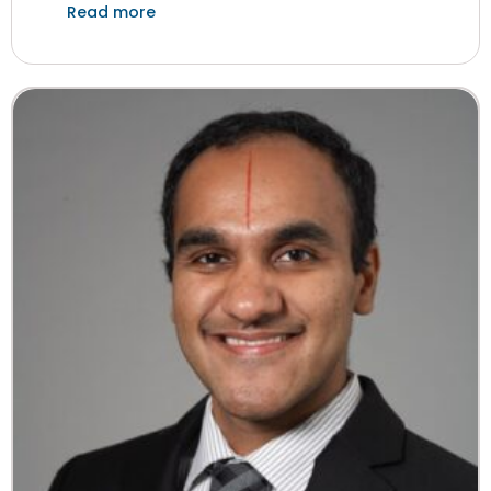
Read more