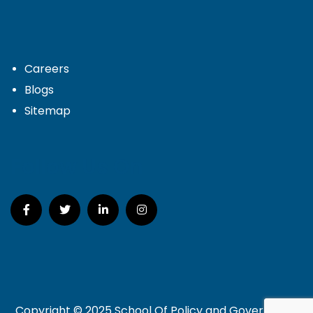
Careers
Blogs
Sitemap
Follow Us On
Copyright © 2025 School Of Policy and Governance