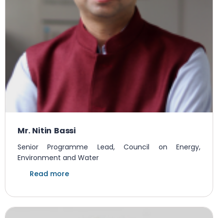
Mr. Nitin Bassi
Senior Programme Lead, Council on Energy,
Environment and Water
Read more