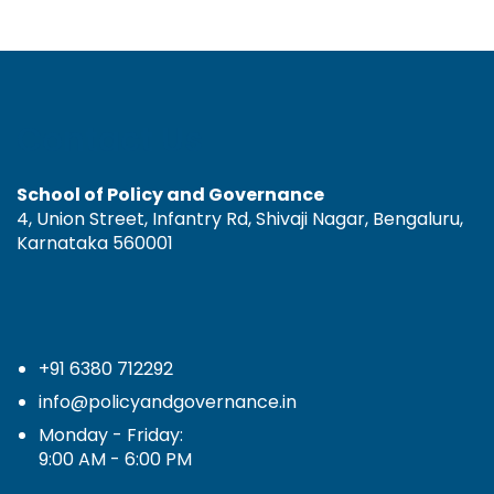
Contact Us
School of Policy and Governance
4, Union Street, Infantry Rd, Shivaji Nagar, Bengaluru,
Karnataka 560001
+91 6380 712292
info@policyandgovernance.in
Monday - Friday:
9:00 AM - 6:00 PM