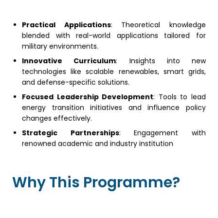
Practical Applications
: Theoretical knowledge
blended with real-world applications tailored for
military environments.
Innovative Curriculum
: Insights into new
technologies like scalable renewables, smart grids,
and defense-specific solutions.
Focused Leadership Development
: Tools to lead
energy transition initiatives and influence policy
changes effectively.
Strategic Partnerships
: Engagement with
renowned academic and industry institution
Why This Programme?