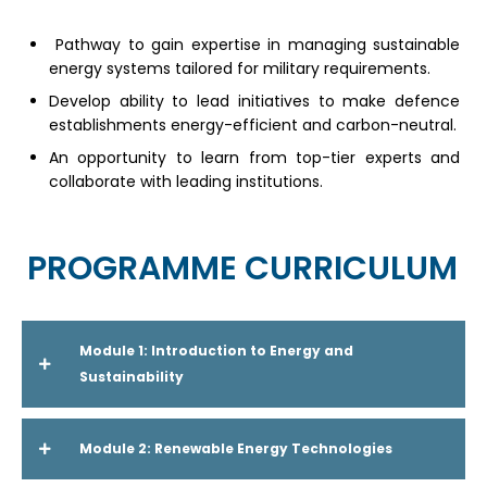
Pathway to gain expertise in managing sustainable
energy systems tailored for military requirements.
Develop ability to lead initiatives to make defence
establishments energy-efficient and carbon-neutral.
An opportunity to learn from top-tier experts and
collaborate with leading institutions.
PROGRAMME CURRICULUM
Module 1: Introduction to Energy and
Sustainability
Module 2: Renewable Energy Technologies