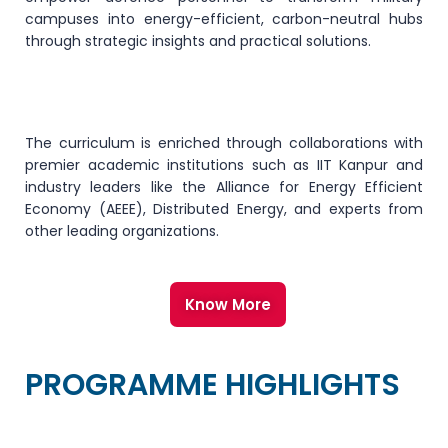
campuses into energy-efficient, carbon-neutral hubs
through strategic insights and practical solutions.
The curriculum is enriched through collaborations with
premier academic institutions such as IIT Kanpur and
industry leaders like the Alliance for Energy Efficient
Economy (AEEE), Distributed Energy, and experts from
other leading organizations.
Know More
PROGRAMME HIGHLIGHTS