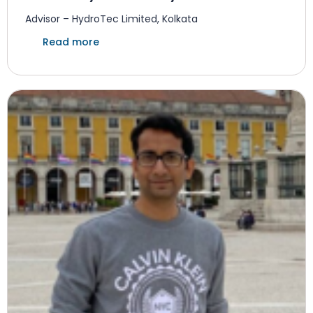
Advisor – HydroTec Limited, Kolkata
Read more