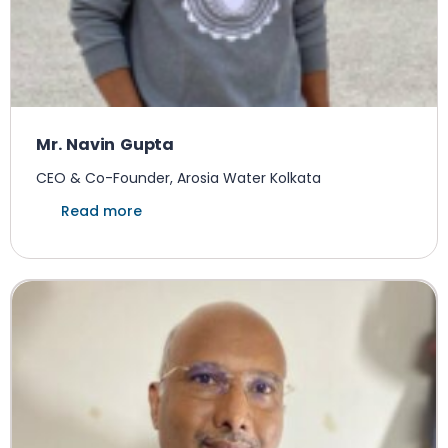
Mr. Navin Gupta
CEO & Co-Founder, Arosia Water Kolkata
Read more