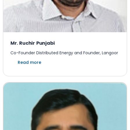
Mr. Ruchir Punjabi
Co-Founder Distributed Energy and Founder, Langoor
Read more