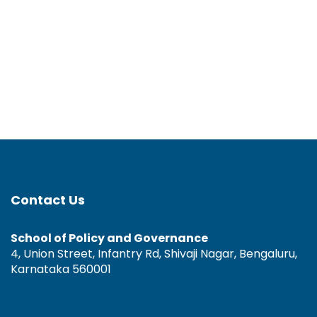
Contact Us
School of Policy and Governance
4, Union Street, Infantry Rd, Shivaji Nagar, Bengaluru,
Karnataka 560001