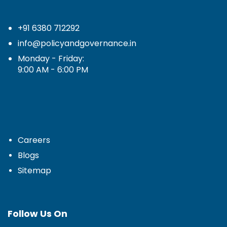
+91 6380 712292
info@policyandgovernance.in
Monday - Friday:
9:00 AM - 6:00 PM
Careers
Blogs
Sitemap
Follow Us On