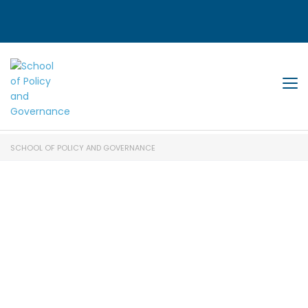
Tog
SCHOOL OF POLICY AND GOVERNANCE