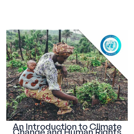
An Introduction to Climate
Change and Human Rights