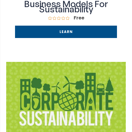
Business Models For
Sustainability
Free
LEARN