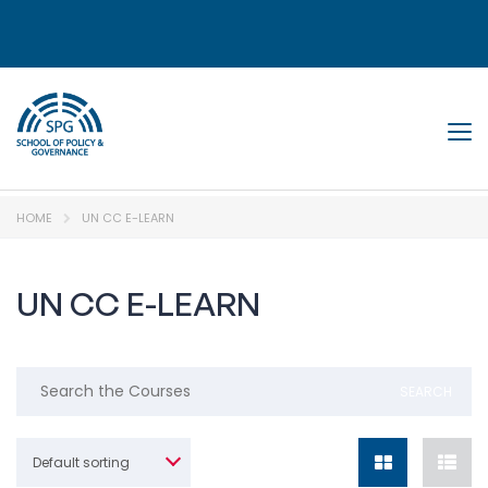
Tog
HOME
UN CC E-LEARN
UN CC E-LEARN
Default sorting