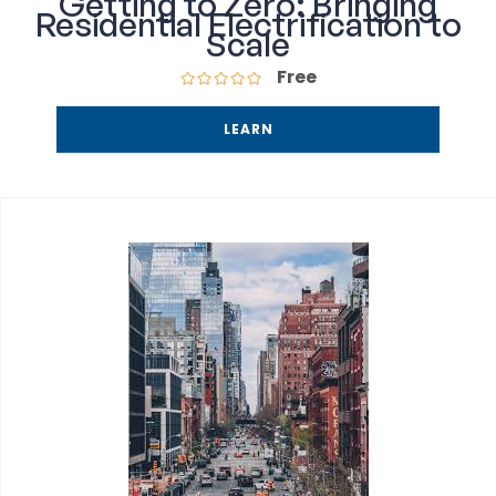
Getting to Zero: Bringing
Residential Electrification to
Scale
Free
LEARN