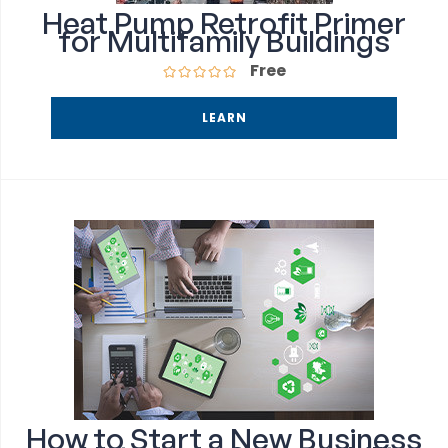
Heat Pump Retrofit Primer
for Multifamily Buildings
Free
LEARN
How to Start a New Business