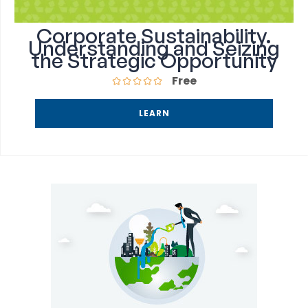
Corporate Sustainability.
Understanding and Seizing
the Strategic Opportunity
Free
LEARN