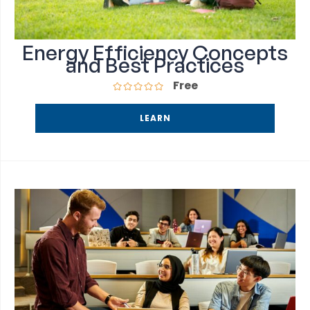
Energy Efficiency Concepts
and Best Practices
Free
LEARN