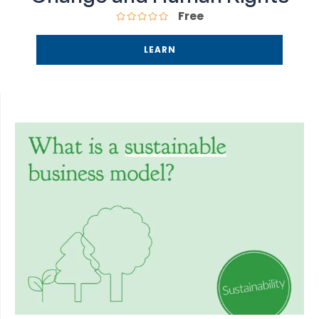
Free
LEARN