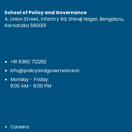
School of Policy and Governance
4, Union Street, Infantry Rd, Shivaji Nagar, Bengaluru,
Karnataka 560001
+91 6380 712292
info@policyandgovernance.in
Monday - Friday:
9:00 AM - 6:00 PM
Careers