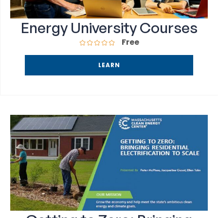
Energy University Courses
Free
LEARN