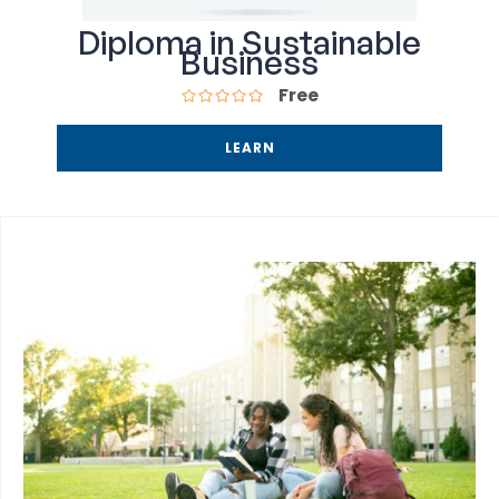
Diploma in Sustainable
Business
Free
LEARN