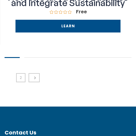
and Integrate Sustainability
Free
LEARN
1
2
Contact Us