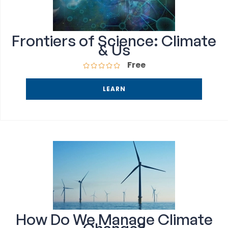
Frontiers of Science: Climate
& Us
Free
LEARN
How Do We Manage Climate