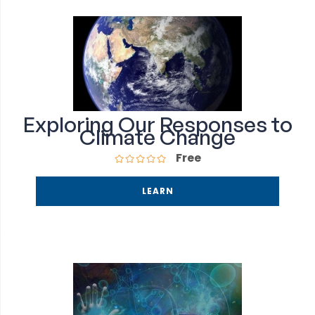
Exploring Our Responses to
Climate Change
Free
LEARN