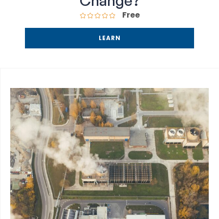
Change?
Free
LEARN