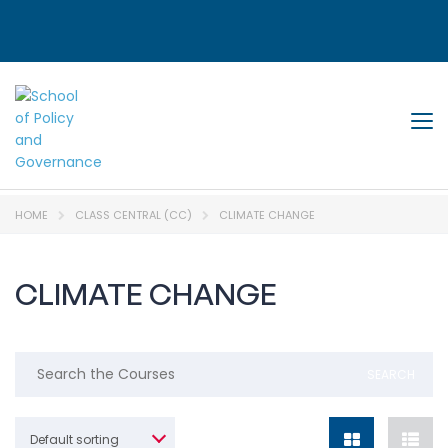
Tog
HOME
CLASS CENTRAL (CC)
CLIMATE CHANGE
CLIMATE CHANGE
Default sorting