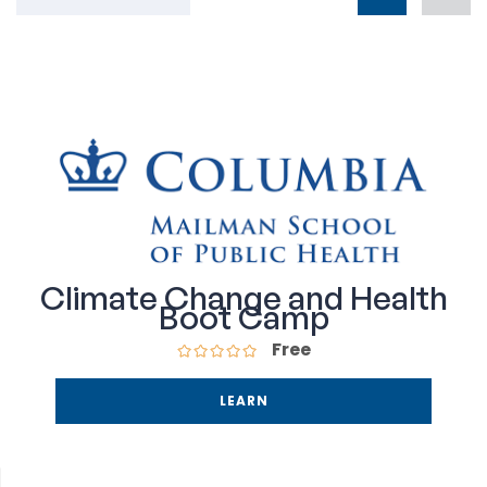
Climate Change and Health
Boot Camp
Free
LEARN