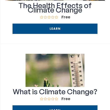
The Health Effects of
Climate Change
Free
LEARN
What is Climate Change?
Free