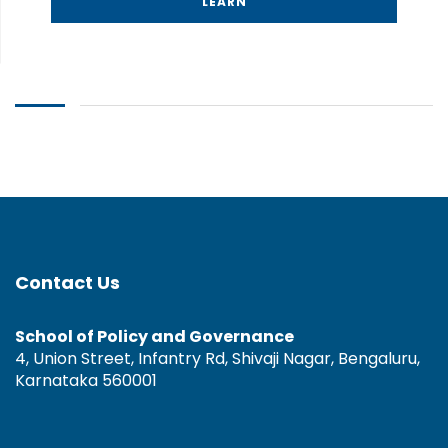
LEARN
Contact Us
School of Policy and Governance
4, Union Street, Infantry Rd, Shivaji Nagar, Bengaluru,
Karnataka 560001