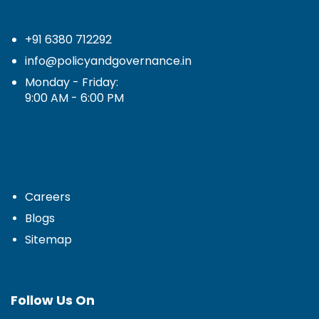
+91 6380 712292
info@policyandgovernance.in
Monday - Friday:
9:00 AM - 6:00 PM
Careers
Blogs
Sitemap
Follow Us On