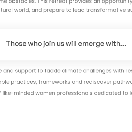
me obstacles. This retreat provides an opportunit
ural world, and prepare to lead transformative sust
Those who join us will emerge with…
ge and support to tackle climate challenges with re
ble practices, frameworks and rediscover pathway
like-minded women professionals dedicated to le