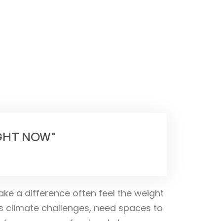
IGHT NOW"
ake a difference often feel the weight
s climate challenges, need spaces to