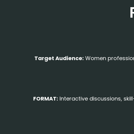
Target Audience:
Women professional
FORMAT:
Interactive discussions, ski