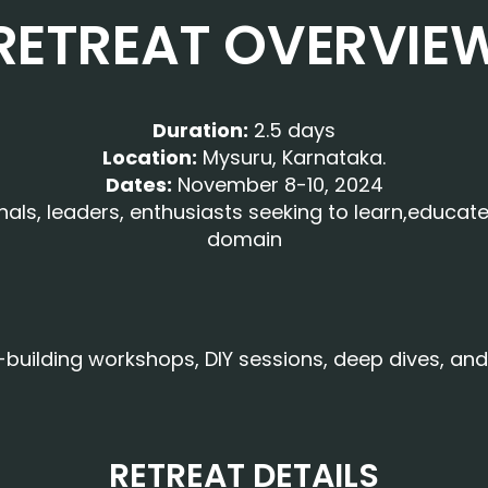
RETREAT OVERVIE
Duration:
2.5 days
Location:
Mysuru, Karnataka.
Dates:
November 8-10, 2024
s, leaders, enthusiasts seeking to learn,educate 
domain
ll-building workshops, DIY sessions, deep dives, a
RETREAT DETAILS