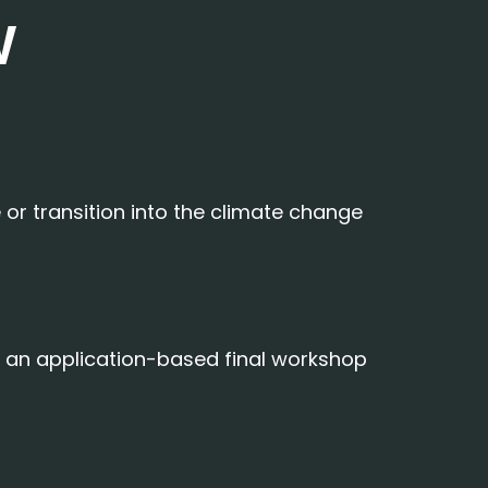
W
or transition into the climate change
nd an application-based final workshop