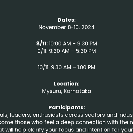
Dates:
November 8-10, 2024
8/11:
10:00 AM – 9:30 PM
9/11: 9:30 AM – 5:30 PM
10/11: 9.30 AM – 1.00 PM
Location:
Mysuru, Karnataka
Participants:
als, leaders, enthusiasts across sectors and indus
come those who feel a deep connection with the n
eat will help clarify your focus and intention for yo