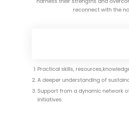
harness their strengths and overco
reconnect with the nat
Practical skills, resources,knowled
A deeper understanding of sustaina
Support from a dynamic network of 
initiatives.