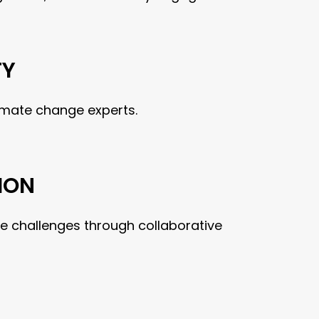
TY
imate change experts.
ION
e challenges through collaborative