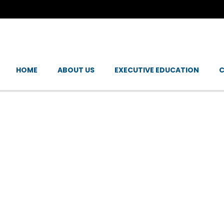
HOME
ABOUT US
EXECUTIVE EDUCATION
C
E CHANGE: EMPOW
 A SUSTAINABLE FU