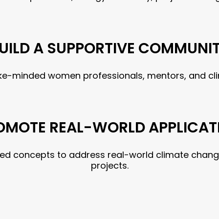
UILD A SUPPORTIVE COMMUNI
like-minded women professionals, mentors, and cl
OMOTE REAL-WORLD APPLICAT
ned concepts to address real-world climate chang
projects.