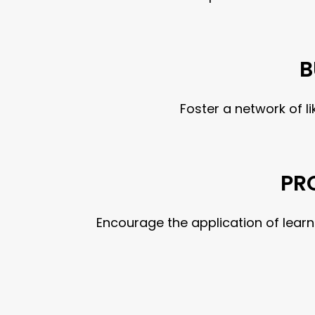
B
Foster a network of 
PR
Encourage the application of lear