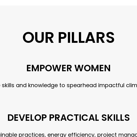
OUR PILLARS
EMPOWER WOMEN
skills and knowledge to spearhead impactful clima
DEVELOP PRACTICAL SKILLS
ainable practices, energy efficiency, project m