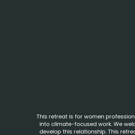
This retreat is for women profession
into climate-focused work. We wel
develop this relationship. This retr