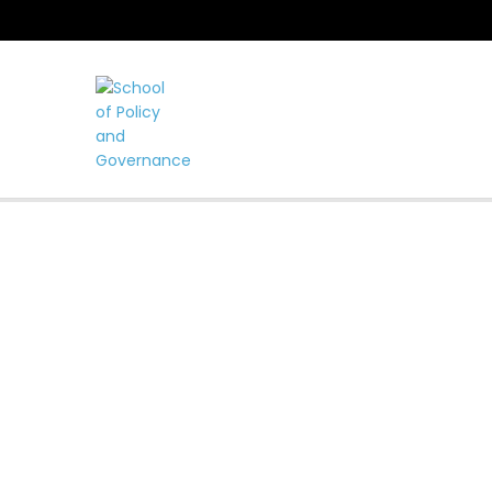
LEADING TH
FOR