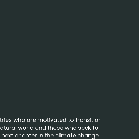
tries who are motivated to transition
atural world and those who seek to
ur next chapter in the climate change