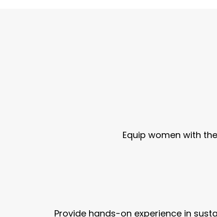
Equip women with the 
Provide hands-on experience in sust