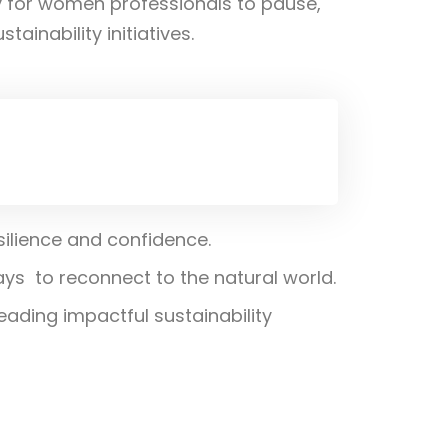
y for women professionals to pause,
ainability initiatives.
silience and confidence.
s to reconnect to the natural world.
ading impactful sustainability