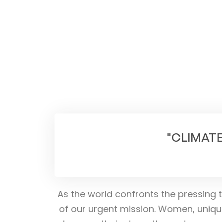
"CLIMATE
As the world confronts the pressing t
of our urgent mission. Women, uniqu