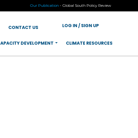
Our Publication
-
Global South Policy Review
LOG IN / SIGN UP
CONTACT US
APACITY DEVELOPMENT
CLIMATE RESOURCES
ERING WOMEN
TURE