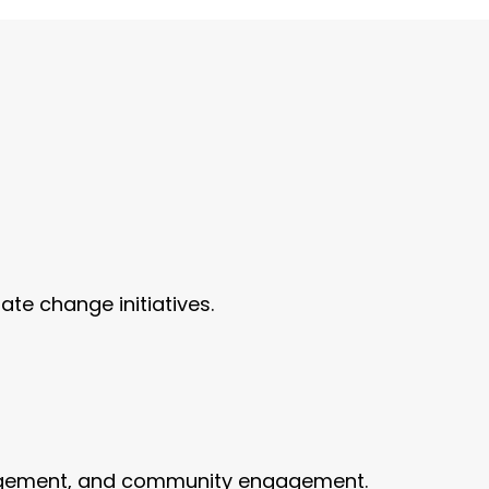
te change initiatives.
anagement, and community engagement.