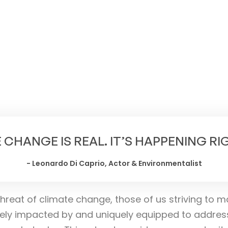
NOVEMBER 8-10, 2024,
MYSURU, KARNATAKA
 CHANGE IS REAL. IT’S HAPPENING R
- Leonardo Di Caprio, Actor & Environmentalist
hreat of climate change, those of us striving to m
ely impacted by and uniquely equipped to addres