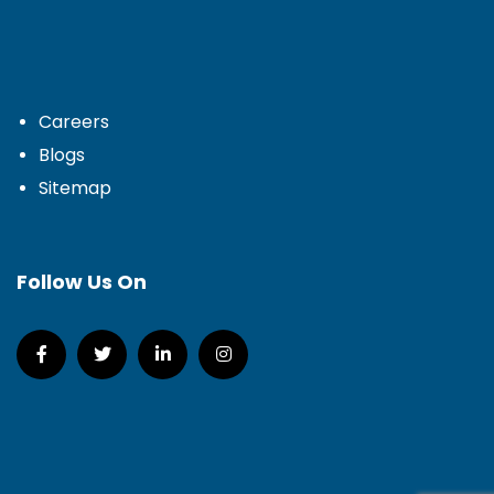
Careers
Blogs
Sitemap
Follow Us On