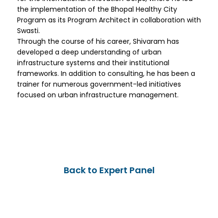
the implementation of the Bhopal Healthy City
Program as its Program Architect in collaboration with
Swasti.
Through the course of his career, Shivaram has
developed a deep understanding of urban
infrastructure systems and their institutional
frameworks. In addition to consulting, he has been a
trainer for numerous government-led initiatives
focused on urban infrastructure management.
Back to Expert Panel