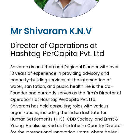
Mr Shivaram K.N.V
Director of Operations at
Hashtag PerCapita Pvt. Ltd
Shivaram is an Urban and Regional Planner with over
13 years of experience in providing advisory and
capacity-building services at the intersection of
water, sanitation, and public health. He is the Co-
Founder and currently serves as the firm’s Director of
Operations at Hashtag PerCapita Pvt. Ltd.
Shivaram has held consulting roles with various
organizations, including the Indian Institute for
Human Settlements (IIHS), CDD Society, and Ernst &
Young. He also served as the Interim Country Director
for the International Innovation Corps, where he led