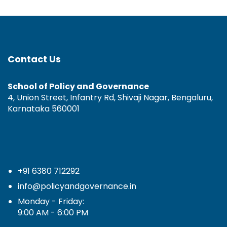
Contact Us
School of Policy and Governance
4, Union Street, Infantry Rd, Shivaji Nagar, Bengaluru,
Karnataka 560001
+91 6380 712292
info@policyandgovernance.in
Monday - Friday:
9:00 AM - 6:00 PM