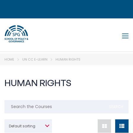
Tog
HOME
UN CC E-LEARN
HUMAN RIGHTS
HUMAN RIGHTS
Default sorting