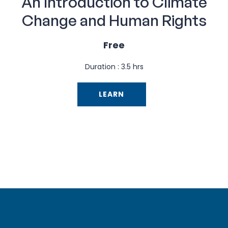
An Introduction to Climate
Change and Human Rights
Free
Duration : 3.5 hrs
LEARN