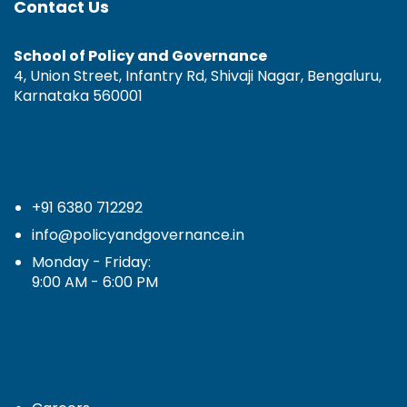
Contact Us
School of Policy and Governance
4, Union Street, Infantry Rd, Shivaji Nagar, Bengaluru,
Karnataka 560001
+91 6380 712292
info@policyandgovernance.in
Monday - Friday:
9:00 AM - 6:00 PM